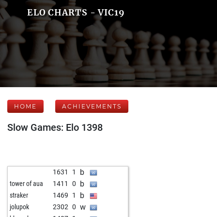
ELO CHARTS - VIC19
HOME
ACHIEVEMENTS
Slow Games: Elo 1398
b
1631
1
b
tower of aua
1411
0
b
straker
1469
1
w
jolupok
2302
0