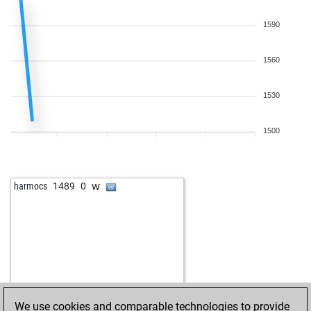
b
1228
1
b
sydney
1555
0
1590
w
ghanbri_naniz
1794
0
b
ghanbri_naniz
1785
0
1560
w
1131
1
1530
1500
w
harmocs
1489
0
We use cookies and comparable technologies to provide