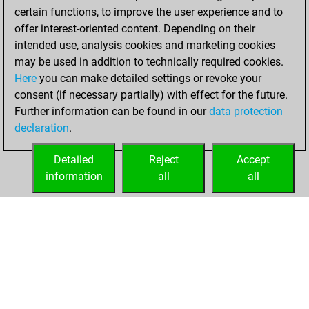
certain functions, to improve the user experience and to
offer interest-oriented content. Depending on their
intended use, analysis cookies and marketing cookies
may be used in addition to technically required cookies.
Here
you can make detailed settings or revoke your
consent (if necessary partially) with effect for the future.
Further information can be found in our
data protection
declaration
.
Detailed
Reject
Accept
information
all
all
HOME
ACHIEVEMENTS