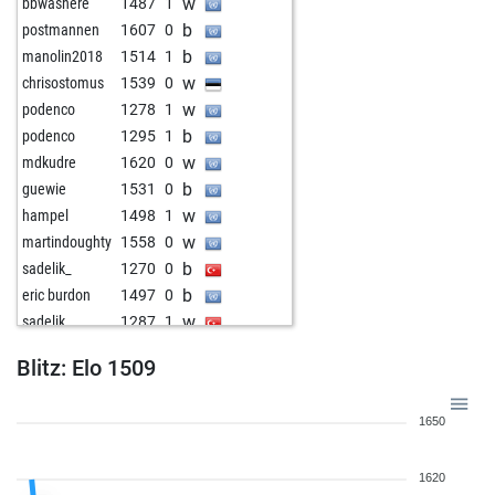
w
bbwashere
1487
1
b
postmannen
1607
0
b
manolin2018
1514
1
w
chrisostomus
1539
0
w
podenco
1278
1
b
podenco
1295
1
w
mdkudre
1620
0
b
guewie
1531
0
w
hampel
1498
1
w
martindoughty
1558
0
b
sadelik_
1270
0
b
eric burdon
1497
0
w
sadelik_
1287
1
b
1620
0
Blitz: Elo 1509
w
stümpfl
1493
0
b
bielefeld
1571
0
1650
w
dagobert2
1405
0
w
mikchess
1635
0
1620
b
1620
0