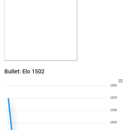
Bullet: Elo 1502
1650
1620
1590
1560