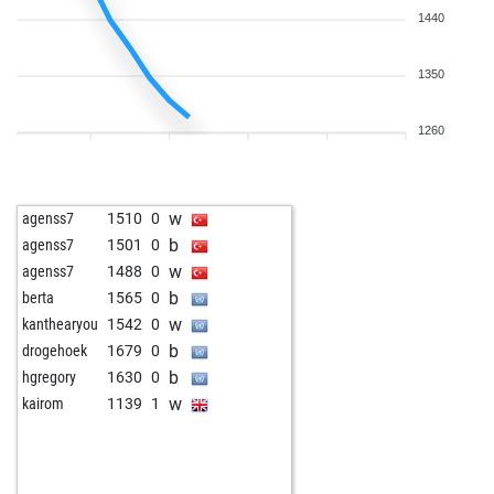
1440
1350
1260
w
agenss7
1510
0
b
agenss7
1501
0
w
agenss7
1488
0
b
berta
1565
0
w
kanthearyou
1542
0
b
drogehoek
1679
0
b
hgregory
1630
0
w
kairom
1139
1