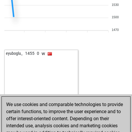
1530
1500
1470
w
eyuboglu_
1455
0
We use cookies and comparable technologies to provide
certain functions, to improve the user experience and to
offer interest-oriented content. Depending on their
intended use, analysis cookies and marketing cookies