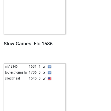
Slow Games: Elo 1586
w
nik12345
1631
1
b
toutestnormalla
1706
0
w
checkmaid
1545
0