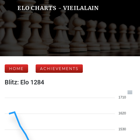
ELO CHARTS - VIEILALAIN
HOME
ACHIEVEMENTS
Blitz: Elo 1284
1710
1620
1530