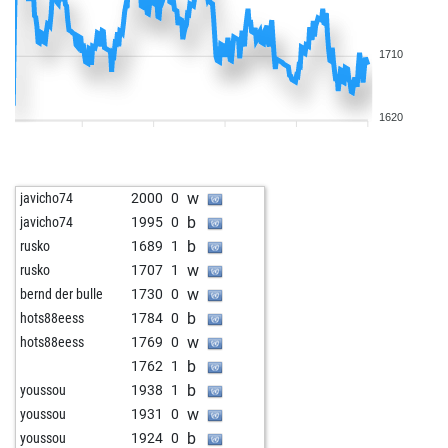
1710
1620
w
javicho74
2000
0
b
javicho74
1995
0
b
rusko
1689
1
w
rusko
1707
1
w
bernd der bulle
1730
0
b
hots88eess
1784
0
w
hots88eess
1769
0
b
1762
1
b
youssou
1938
1
w
youssou
1931
0
b
youssou
1924
0