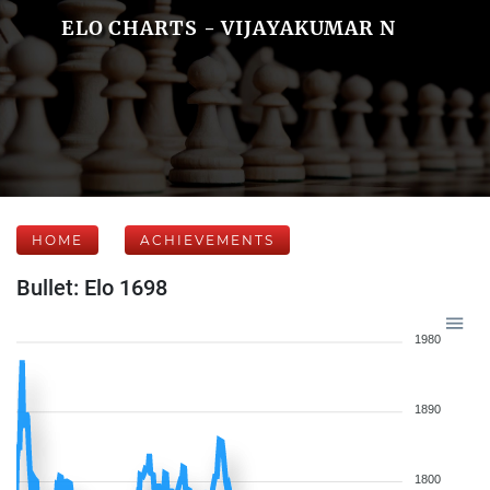
ELO CHARTS - VIJAYAKUMAR N
HOME
ACHIEVEMENTS
Bullet: Elo 1698
1980
1890
1800