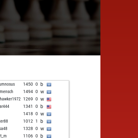
b
rumnosus
1450
0
w
 mensch
1494
0
w
hawker1972
1269
0
b
ar444
1341
0
w
1418
0
b
ter88
1012
1
w
sa48
1328
0
b
rt_m
1106
0