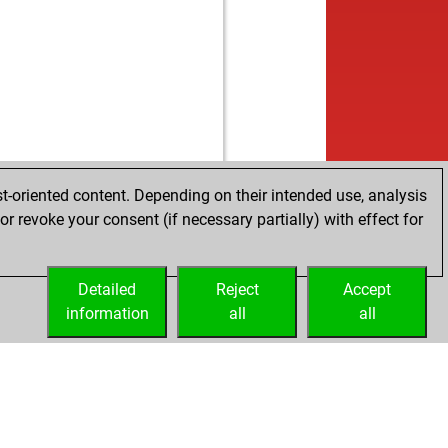
t-oriented content. Depending on their intended use, analysis
r revoke your consent (if necessary partially) with effect for
Detailed
Reject
Accept
information
all
all