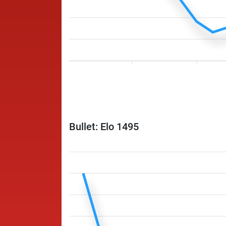
Bullet: Elo 1495