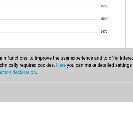
1530
1500
1470
n functions, to improve the user experience and to offer interes
chnically required cookies.
Here
you can make detailed settings o
ection declaration
.