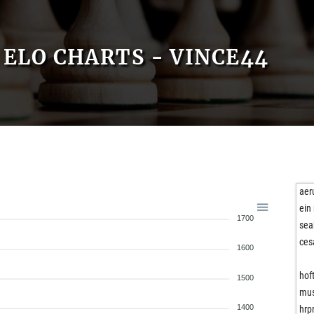
ELO CHARTS - VINCE44
ae
ein
1700
sea
ces
1600
hof
1500
mu
1400
hrp