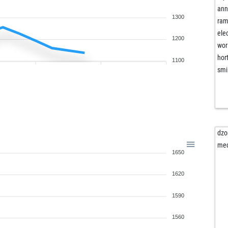
ann
1300
ram
ele
1200
wor
hor
1100
smi
dzo
me
1650
1620
1590
1560