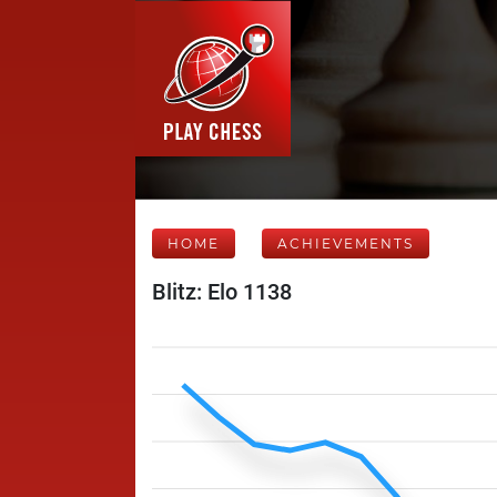
HOME
ACHIEVEMENTS
Blitz: Elo 1138