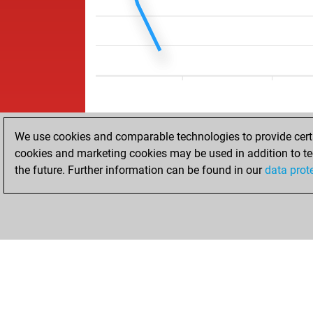
We use cookies and comparable technologies to provide certai
cookies and marketing cookies may be used in addition to te
the future. Further information can be found in our
data prot
HOME
ACHIEVEMENTS