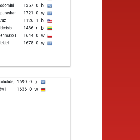
b
odomini
1357
0
w
parashar
1721
0
b
cruz
1126
1
b
ldcrisis
1436
r
w
tenmax21
1644
0
w
lekiel
1678
0
b
niholidej
1690
0
w
dw1
1636
0