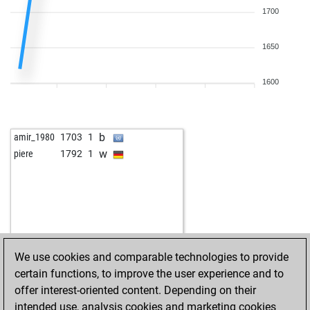
1700
1650
1600
b
amir_1980
1703
1
w
piere
1792
1
We use cookies and comparable technologies to provide
certain functions, to improve the user experience and to
offer interest-oriented content. Depending on their
intended use, analysis cookies and marketing cookies