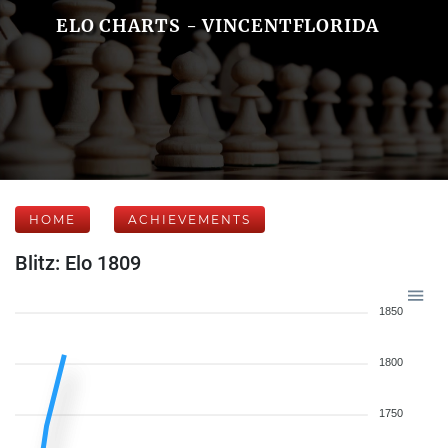
ELO CHARTS - VINCENTFLORIDA
HOME
ACHIEVEMENTS
Blitz: Elo 1809
1850
1800
1750