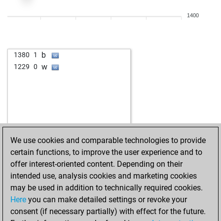
1400
b
1380
1
w
1229
0
We use cookies and comparable technologies to provide
certain functions, to improve the user experience and to
offer interest-oriented content. Depending on their
intended use, analysis cookies and marketing cookies
may be used in addition to technically required cookies.
Here
you can make detailed settings or revoke your
consent (if necessary partially) with effect for the future.