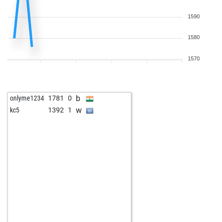
1590
1580
1570
b
onlyme1234
1781
0
w
kc5
1392
1