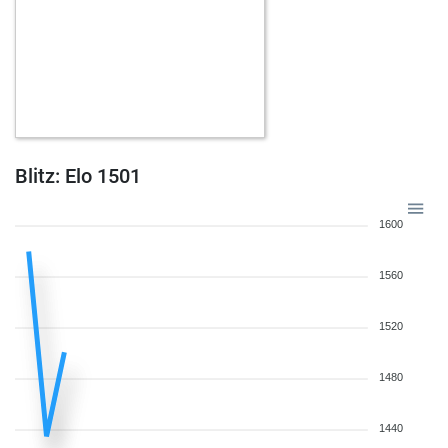
Blitz: Elo 1501
1600
1560
1520
1480
1440