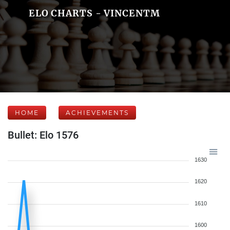
ELO CHARTS - VINCENTM
HOME
ACHIEVEMENTS
Bullet: Elo 1576
1630
1620
1610
1600