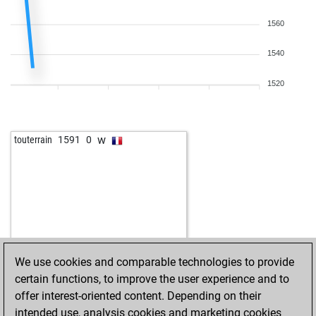
1560
1540
1520
w
touterrain
1591
0
We use cookies and comparable technologies to provide
certain functions, to improve the user experience and to
offer interest-oriented content. Depending on their
intended use, analysis cookies and marketing cookies