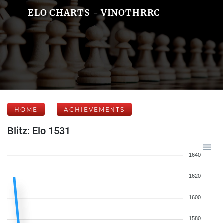
ELO CHARTS - VINOTHRRC
HOME
ACHIEVEMENTS
Blitz: Elo 1531
1640
1620
1600
1580