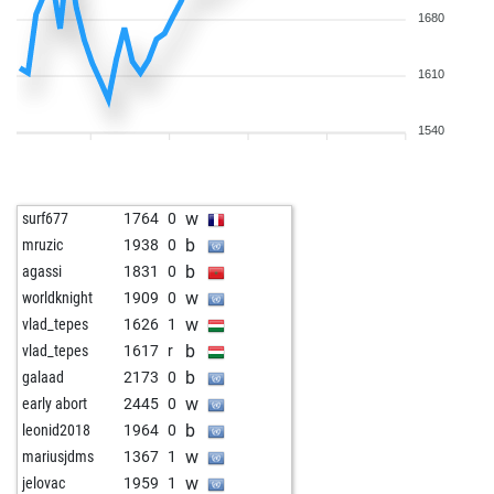
1680
1610
1540
w
surf677
1764
0
b
mruzic
1938
0
b
agassi
1831
0
w
worldknight
1909
0
w
vlad_tepes
1626
1
b
vlad_tepes
1617
r
b
galaad
2173
0
w
early abort
2445
0
b
leonid2018
1964
0
w
mariusjdms
1367
1
w
jelovac
1959
1