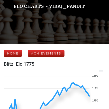
ELO CHARTS - VIRAJ_PANDIT
HOME
ACHIEVEMENTS
Blitz: Elo 1775
1890
1820
1750