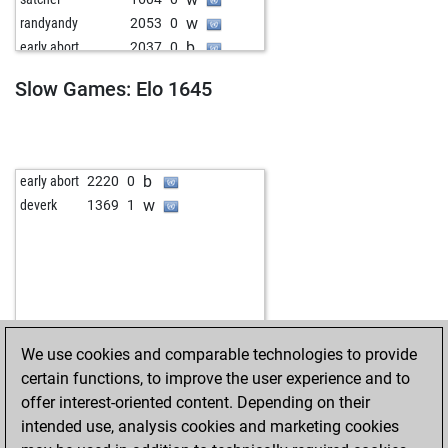
w
randyandy
2053
0
b
early abort
2037
0
b
badhni
1464
0
Slow Games: Elo 1645
w
schachisch
1469
0
w
early abort
2220
0
b
micaze
1310
1
b
early abort
2220
0
w
deverk
1369
1
We use cookies and comparable technologies to provide
certain functions, to improve the user experience and to
offer interest-oriented content. Depending on their
intended use, analysis cookies and marketing cookies