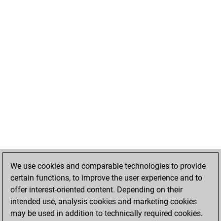
We use cookies and comparable technologies to provide
certain functions, to improve the user experience and to
offer interest-oriented content. Depending on their
intended use, analysis cookies and marketing cookies
may be used in addition to technically required cookies.