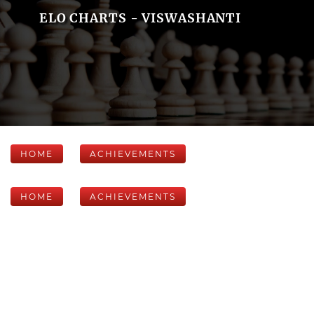
ELO CHARTS - VISWASHANTI
HOME
ACHIEVEMENTS
HOME
ACHIEVEMENTS