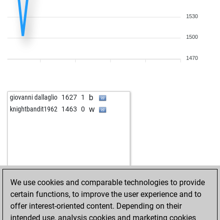
1530
1500
1470
b
giovanni dallaglio
1627
1
w
knightbandit1962
1463
0
We use cookies and comparable technologies to provide
certain functions, to improve the user experience and to
offer interest-oriented content. Depending on their
intended use, analysis cookies and marketing cookies