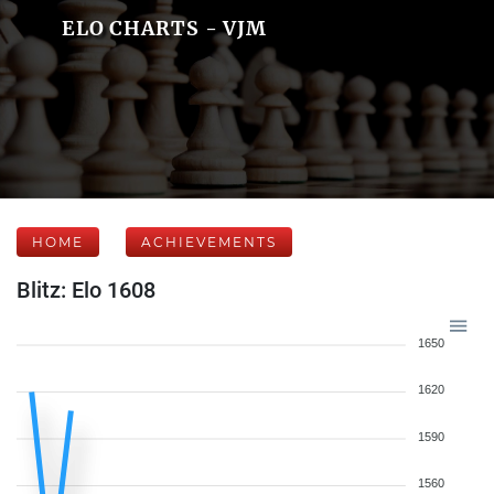
ELO CHARTS - VJM
HOME
ACHIEVEMENTS
Blitz: Elo 1608
1650
1620
1590
1560