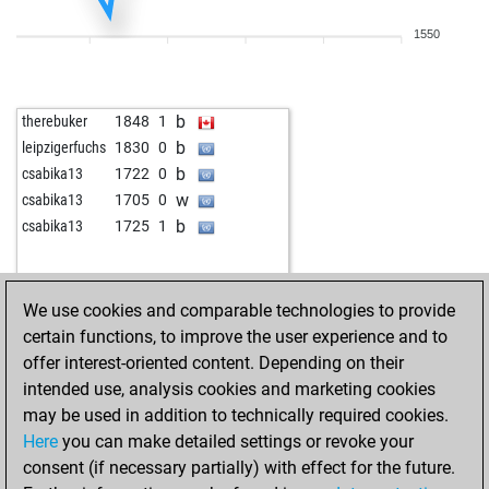
b
aguadulce
1785
1
1550
w
early abort
2416
0
b
ahemedm
1872
1
w
gambler147
1925
0
b
therebuker
1848
1
w
sonadis
1756
0
b
leipzigerfuchs
1830
0
b
spylaz17
1855
0
b
csabika13
1722
0
w
early abort
2445
0
w
csabika13
1705
0
b
kldwa
1778
1
b
csabika13
1725
1
w
early abort
2432
0
w
kldwa
1794
1
b
kldwa
1811
1
We use cookies and comparable technologies to provide
w
early abort
2399
0
certain functions, to improve the user experience and to
w
mazizi1354
1858
1
offer interest-oriented content. Depending on their
b
ds captain
1788
1
intended use, analysis cookies and marketing cookies
w
early abort
2361
0
may be used in addition to technically required cookies.
b
kramer
1824
1
Here
you can make detailed settings or revoke your
w
kramer
1809
0
consent (if necessary partially) with effect for the future.
b
amongdeadones
1812
1