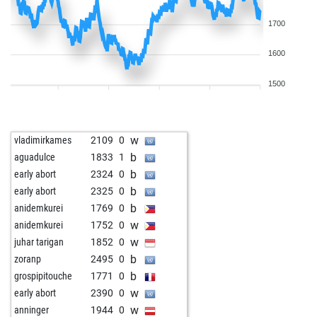
1700
1600
1500
w
vladimirkames
2109
0
b
aguadulce
1833
1
b
early abort
2324
0
b
early abort
2325
0
b
anidemkurei
1769
0
w
anidemkurei
1752
0
w
juhar tarigan
1852
0
b
zoranp
2495
0
b
grospipitouche
1771
0
w
early abort
2390
0
w
anninger
1944
0