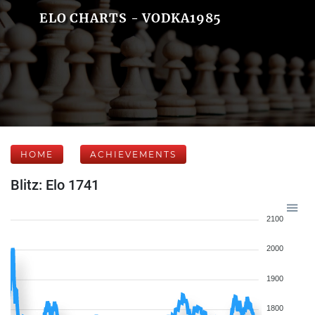
ELO CHARTS - VODKA1985
HOME
ACHIEVEMENTS
Blitz: Elo 1741
2100
2000
1900
1800