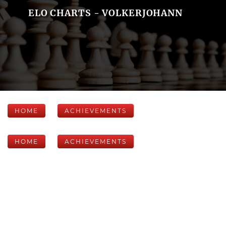
ELO CHARTS - VOLKERJOHANN
HOME
ACHIEVEMENTS
HOME
ACHIEVEMENTS