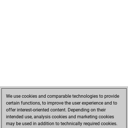
We use cookies and comparable technologies to provide
certain functions, to improve the user experience and to
offer interest-oriented content. Depending on their
intended use, analysis cookies and marketing cookies
may be used in addition to technically required cookies.