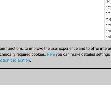
tre
lac
bar
noz
bar
erns
ear
mig
ana
gre
fri
nor
ma
ear
ang
wet
las
n functions, to improve the user experience and to offer interes
pha
mer
chnically required cookies.
Here
you can make detailed settings o
joh
eyu
ection declaration
.
ka
ear
bal
kla
ste
ear
chi
ear
petr
kiw
ear
sha
rajr
ear
dac
and
ste