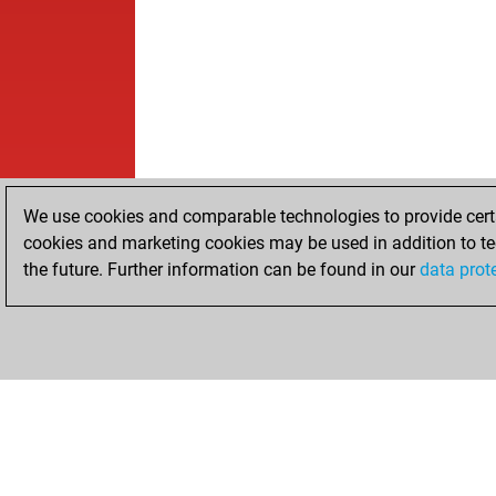
We use cookies and comparable technologies to provide certai
cookies and marketing cookies may be used in addition to te
the future. Further information can be found in our
data prot
HOME
ACHIEVEMENTS