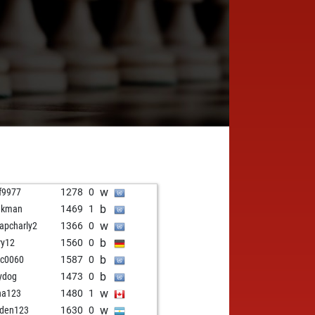
w
f9977
1278
0
b
akman
1469
1
w
apcharly2
1366
0
b
ry12
1560
0
b
cc0060
1587
0
b
tydog
1473
0
w
ha123
1480
1
w
den123
1630
0