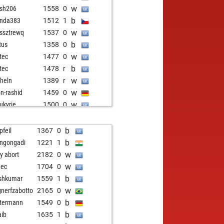
w
fsh206
1558
0
b
nda383
1512
1
w
ssztrewq
1537
0
b
tus
1358
0
w
itec
1477
0
b
itec
1478
r
w
heln
1389
r
w
on-rashid
1459
0
w
ukyrie
1500
0
w
kp
1323
1
w
l
1390
0
b
pfeil
1367
0
b
l
1384
r
b
angongadi
1221
1
w
in
1420
1
w
ly abort
2182
0
b
dusch
1477
1
w
dec
1704
0
w
rgen18
1399
1
b
shkumar
1559
1
w
doki
1439
0
w
nerfzabotto
2165
0
b
oleg
1641
0
b
termann
1549
0
w
cc0060
1464
0
b
aib
1635
1