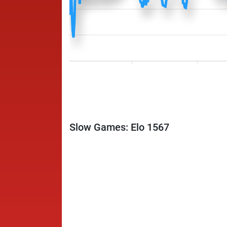
Slow Games: Elo 1567