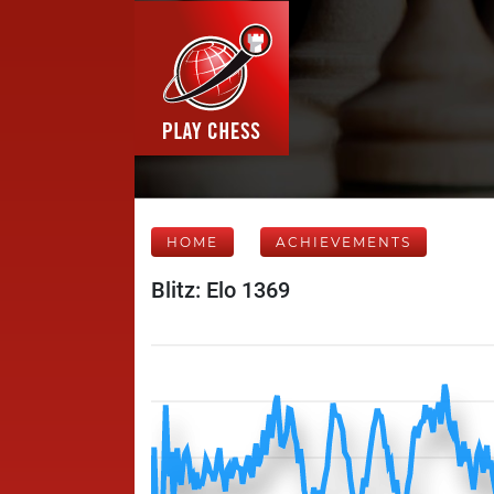
HOME
ACHIEVEMENTS
Blitz: Elo 1369