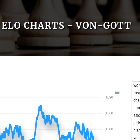
ELO CHARTS - VON-GOTT
wol
fre
1620
che
har
1560
ssi
dir
1500
nis
ven