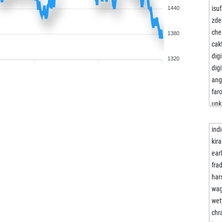
isu
1440
zde
che
1380
cak
dig
1320
dig
ang
far
unk
psg
fize
indi
fize
kir
irm
ear
bar
fra
jue
har
fog
wag
ros
wet
ssi
chr