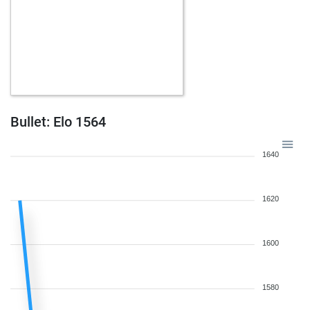
Bullet: Elo 1564
1640
1620
1600
1580