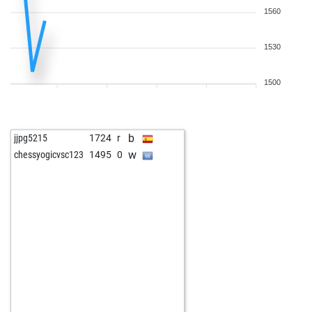
1560
1530
1500
b
jjpg5215
1724
r
w
chessyogicvsc123
1495
0