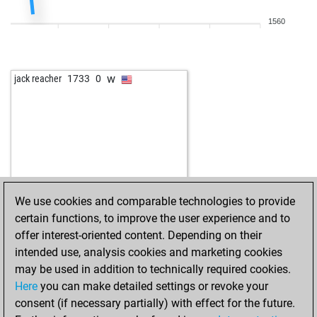
1560
w
jack reacher
1733
0
We use cookies and comparable technologies to provide
certain functions, to improve the user experience and to
offer interest-oriented content. Depending on their
intended use, analysis cookies and marketing cookies
may be used in addition to technically required cookies.
Here
you can make detailed settings or revoke your
consent (if necessary partially) with effect for the future.