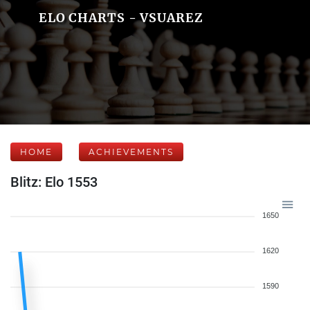
ELO CHARTS - VSUAREZ
HOME
ACHIEVEMENTS
Blitz: Elo 1553
1650
1620
1590