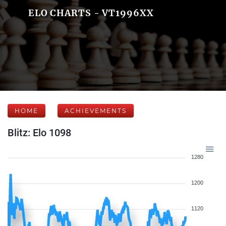
ELO CHARTS - VT1996XX
HOME
ACHIEVEMENTS
Blitz: Elo 1098
1280
1200
1120