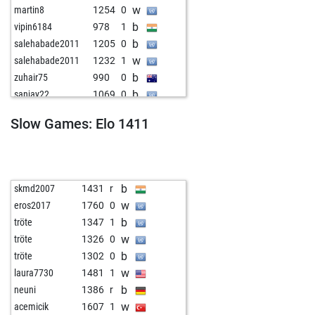
w
martin8
1254
0
b
vipin6184
978
1
b
salehabade2011
1205
0
w
salehabade2011
1232
1
b
zuhair75
990
0
b
sanjay22
1069
0
w
cify
1247
0
Slow Games: Elo 1411
w
bozokandric
1266
0
b
bert1967
1235
0
b
ailuro
1193
1
b
zunchristo
1340
0
b
skmd2007
1431
r
b
luri
1267
0
w
eros2017
1760
0
w
mehrhoj12
1327
0
b
tröte
1347
1
w
diewag
1427
0
w
tröte
1326
0
b
diewag
1423
0
b
tröte
1302
0
w
shafikk
1304
0
w
laura7730
1481
1
w
martin willms
983
0
b
neuni
1386
r
b
martin willms
999
1
w
acemicik
1607
1
w
bertus1948
1296
0