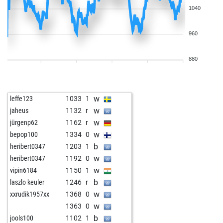
1040
960
880
w
leffe123
1033
1
w
jaheus
1132
r
w
jürgenp62
1162
r
w
bepop100
1334
0
b
heribert0347
1203
1
w
heribert0347
1192
0
w
vipin6184
1150
1
b
laszlo keuler
1246
r
w
xxrudik1957xx
1368
0
w
1363
0
b
jools100
1102
1