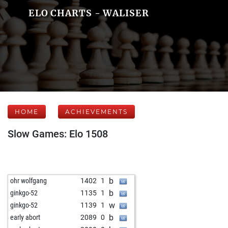
ELO CHARTS - WALISER
HOME
ACHIEVEMENTS
Slow Games: Elo 1508
b
ohr wolfgang
1402
1
b
ginkgo-52
1135
1
w
ginkgo-52
1139
1
b
early abort
2089
0