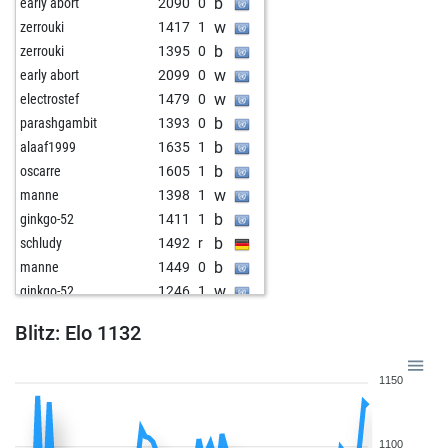
b
early abort
2090
0
w
zerrouki
1417
1
b
zerrouki
1395
0
w
early abort
2099
0
w
electrostef
1479
0
b
parashgambit
1393
0
b
alaaf1999
1635
1
b
oscarre
1605
1
w
manne
1398
1
b
ginkgo-52
1411
1
b
schludy
1492
r
b
manne
1449
0
w
ginkgo-52
1246
1
b
ginkgo-52
1253
1
Blitz: Elo 1132
w
qrx21
1623
0
w
witt
1253
1
1150
b
lacky
1578
0
b
tower of aua
1394
0
b
witt
1187
1
1100