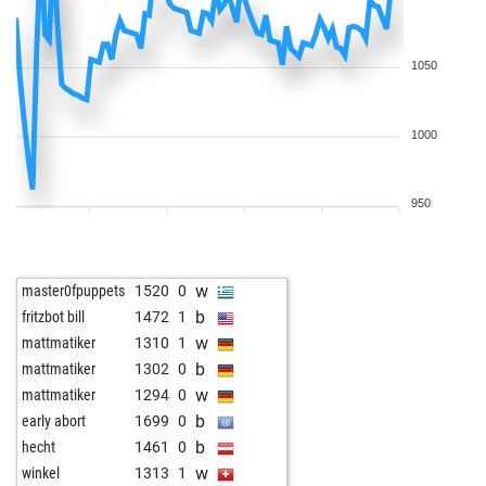
w
lacky
1639
1
b
brettsicker
1598
1
b
lacky
1629
0
1050
w
helmuth 1
1699
0
b
fussfehler
1594
0
1000
b
early abort
2089
0
w
early abort
2090
0
b
early abort
2091
0
950
b
early abort
2092
0
w
oscarre
1564
0
b
early abort
2107
0
w
master0fpuppets
1520
0
b
early abort
2108
0
b
fritzbot bill
1472
1
b
alfber123
1706
r
w
mattmatiker
1310
1
w
early abort
2100
0
b
mattmatiker
1302
0
b
early abort
2101
0
w
mattmatiker
1294
0
w
wettermann
1636
0
b
early abort
1699
0
w
lacky
1500
1
b
hecht
1461
0
b
ginkgo-52
1244
1
w
winkel
1313
1
w
early abort
2090
0