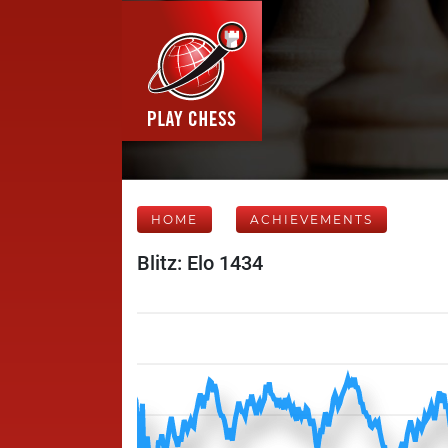
HOME
ACHIEVEMENTS
Blitz: Elo 1434