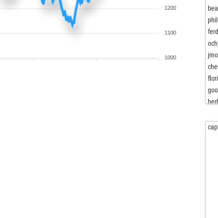
bea
1200
phi
fer
1100
och
jm
1000
che
flor
goo
ber
ter
edc
cap
obi
vilo
san
arj
tor
tor
vilo