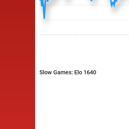
Slow Games: Elo 1640