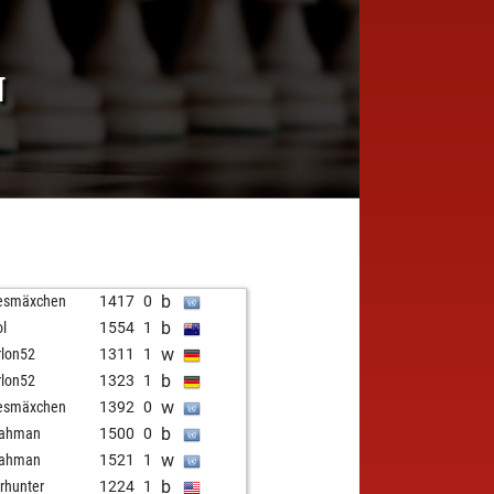
N
b
esmäxchen
1417
0
b
ol
1554
1
w
lon52
1311
1
b
lon52
1323
1
w
esmäxchen
1392
0
b
hahman
1500
0
w
hahman
1521
1
b
rhunter
1224
1