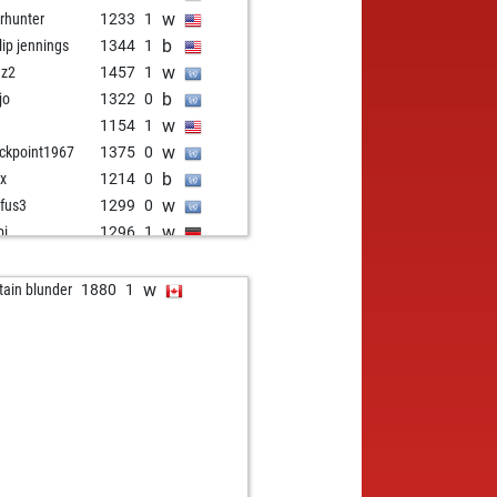
w
rhunter
1233
1
b
llip jennings
1344
1
w
dz2
1457
1
b
jo
1322
0
w
o
1154
1
w
ckpoint1967
1375
0
b
ix
1214
0
w
fus3
1299
0
w
bi
1296
1
b
rapin hound
1309
1
b
intr
1285
r
w
tain blunder
1880
1
w
chess
1201
1
w
l scni
1101
1
b
jay22
1114
1
b
un verma
1340
1
b
re_c
1537
0
w
re_c
1525
0
b
l scni
1098
1