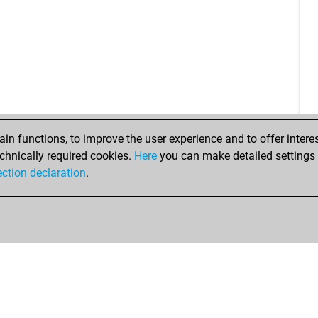
tat
sau
nis
gha
ear
sha
sha
sm
sm
n functions, to improve the user experience and to offer interes
han
chnically required cookies.
Here
you can make detailed settings o
kok
ection declaration
.
gna
far
far
blu
kni
kni
isu
isu