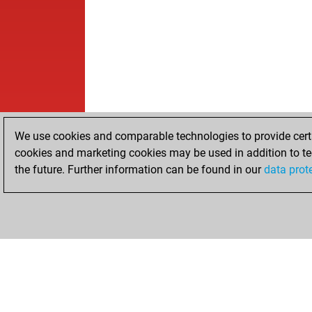
We use cookies and comparable technologies to provide certai
cookies and marketing cookies may be used in addition to te
the future. Further information can be found in our
data prot
HOME
ACHIEVEMENTS