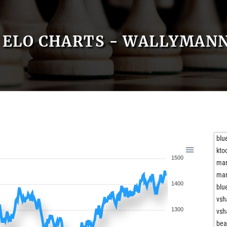
ELO CHARTS - WALLYMAN
blu
kto
1500
mar
mar
1400
blu
vs
1300
vs
bea