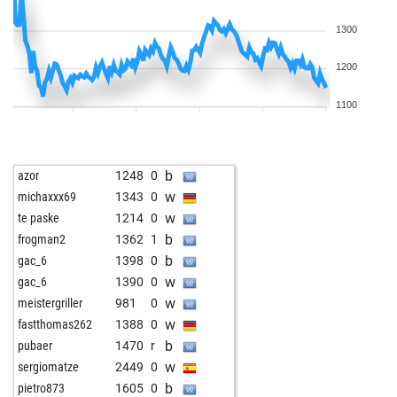
1300
1200
1100
b
azor
1248
0
w
michaxxx69
1343
0
w
te paske
1214
0
b
frogman2
1362
1
b
gac_6
1398
0
w
gac_6
1390
0
w
meistergriller
981
0
w
fastthomas262
1388
0
b
pubaer
1470
r
w
sergiomatze
2449
0
b
pietro873
1605
0