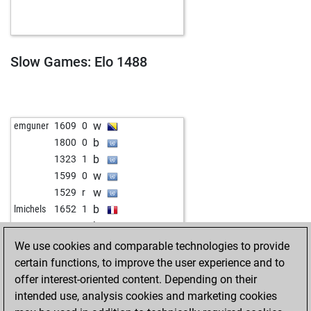
w
dslaing
1415
0
b
tröte
1191
1
w
tröte
1204
1
w
inti1
1436
0
Slow Games: Elo 1488
b
ironiron
1005
1
w
hallore3
1656
0
w
rottisoft
1435
0
w
lil_rookie
1573
0
w
emguner
1609
0
b
wadgasser
1614
0
b
1800
0
b
rx
1461
1
b
1323
1
w
rx
1450
0
w
1599
0
b
fwg
1813
0
w
1529
r
b
gerson18
1275
1
b
lmichels
1652
1
w
ivanmunizsalas
1239
1
b
1589
r
b
ivanmunizsalas
1256
1
w
1555
0
We use cookies and comparable technologies to provide
w
fastandy
1434
1
b
1407
1
certain functions, to improve the user experience and to
w
gagnator
1466
0
w
hoehne
1472
0
offer interest-oriented content. Depending on their
b
gagnator
1458
0
intended use, analysis cookies and marketing cookies
b
pläcketer off1
1077
1