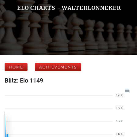
ELO CHARTS - WALTERLONNEKER
HOME
ACHIEVEMENTS
Blitz: Elo 1149
1700
1600
1500
1400