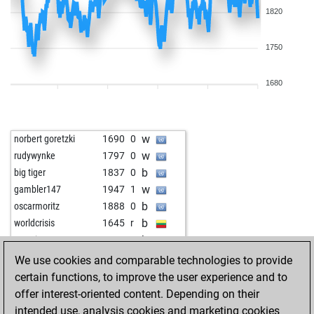
1820
1750
1680
w
norbert goretzki
1690
0
w
rudywynke
1797
0
b
big tiger
1837
0
w
gambler147
1947
1
b
oscarmoritz
1888
0
b
worldcrisis
1645
r
b
xasari
1940
0
b
bluku
1925
1
We use cookies and comparable technologies to provide
w
bluku
1946
1
certain functions, to improve the user experience and to
b
lcskt
1721
1
offer interest-oriented content. Depending on their
b
klausbusche
1837
0
intended use, analysis cookies and marketing cookies