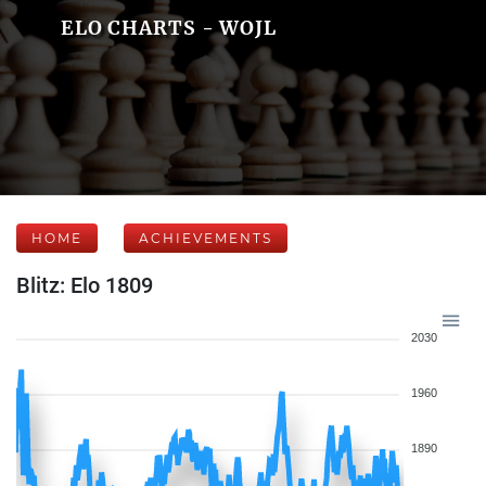
ELO CHARTS - WOJL
HOME
ACHIEVEMENTS
Blitz: Elo 1809
2030
1960
1890