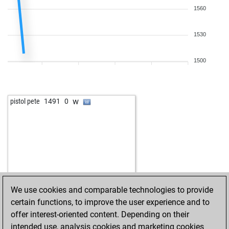
1560
1530
1500
w
pistol pete
1491
0
We use cookies and comparable technologies to provide
certain functions, to improve the user experience and to
offer interest-oriented content. Depending on their
intended use, analysis cookies and marketing cookies