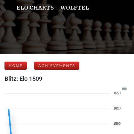
ELO CHARTS - WOLFTEL
HOME
ACHIEVEMENTS
Blitz: Elo 1509
1650
1620
1590