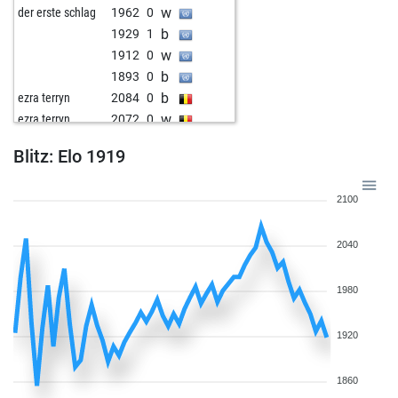
w
der erste schlag
1962
0
b
1929
1
w
1912
0
b
1893
0
b
ezra terryn
2084
0
w
ezra terryn
2072
0
w
mikky
2048
1
Blitz: Elo 1919
w
1807
1
b
1911
1
2100
b
1893
1
w
1900
1
2040
b
1882
0
w
hack jürgen
1875
1
b
1816
0
1980
w
1793
0
b
1805
1
1920
w
1818
1
b
1832
1
1860
w
1811
0