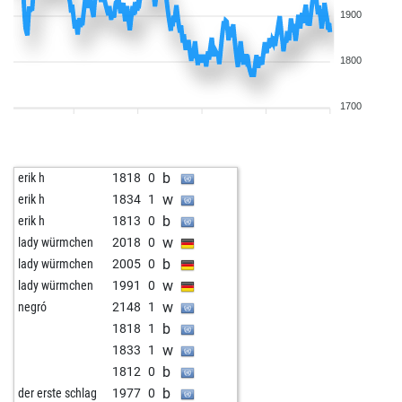
1900
1800
1700
b
erik h
1818
0
w
erik h
1834
1
b
erik h
1813
0
w
lady würmchen
2018
0
b
lady würmchen
2005
0
w
lady würmchen
1991
0
w
negró
2148
1
b
1818
1
w
1833
1
b
1812
0
b
der erste schlag
1977
0