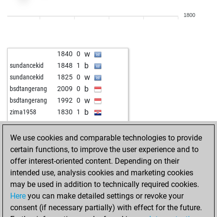
b
1824
1
1800
b
metush sahitii
1951
1
w
metush sahitii
1936
0
b
metush sahitii
1920
0
w
1840
0
b
der erste schlag
1962
1
b
sundancekid
1848
1
w
1960
1
w
sundancekid
1825
0
w
1806
1
b
bsdtangerang
2009
0
w
1855
0
w
bsdtangerang
1992
0
b
1836
0
b
zima1958
1830
1
w
1886
1
w
1900
0
b
1868
0
b
alfie791
1808
0
We use cookies and comparable technologies to provide
w
mosdef
1980
0
w
alfie791
1816
1
certain functions, to improve the user experience and to
b
mosdef
2003
1
b
metush sahitii
1950
0
offer interest-oriented content. Depending on their
w
mosdef
2028
1
b
sasy18
2130
0
intended use, analysis cookies and marketing cookies
b
mosdef
2018
0
w
1977
0
may be used in addition to technically required cookies.
w
mosdef
2008
0
w
pudel
2299
1
Here
you can make detailed settings or revoke your
b
mosdef
2033
1
w
1885
1
consent (if necessary partially) with effect for the future.
w
mosdef
2024
0
b
1917
1