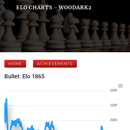
ELO CHARTS - WOODARK2
HOME
ACHIEVEMENTS
Bullet: Elo 1865
2200
2100
2000