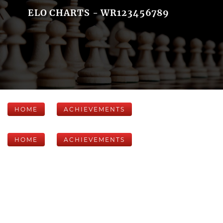
ELO CHARTS - WR123456789
HOME
ACHIEVEMENTS
HOME
ACHIEVEMENTS