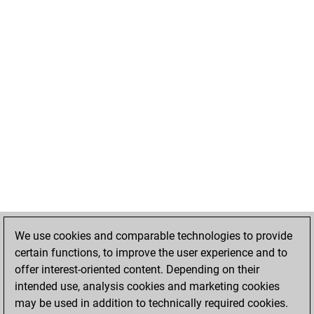
We use cookies and comparable technologies to provide
certain functions, to improve the user experience and to
offer interest-oriented content. Depending on their
intended use, analysis cookies and marketing cookies
may be used in addition to technically required cookies.