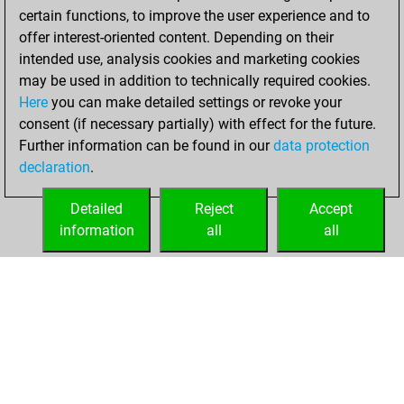
w
1376
1
certain functions, to improve the user experience and to
b
1889
1
offer interest-oriented content. Depending on their
w
1519
1
intended use, analysis cookies and marketing cookies
b
1139
1
may be used in addition to technically required cookies.
w
1230
1
Here
you can make detailed settings or revoke your
w
1461
1
consent (if necessary partially) with effect for the future.
b
markush4
1290
0
Further information can be found in our
data protection
w
1311
1
declaration
.
b
1468
1
b
1456
1
Detailed
Reject
Accept
w
sinuhe
1661
1
information
all
all
HOME
ACHIEVEMENTS
b
1717
0
w
1368
1
b
1242
1