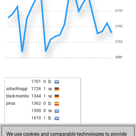
w
1741
1
w
1613
1
1770
b
1792
1
w
1748
1
1740
b
1745
1
1710
1680
b
1701
0
w
schachhaggi
1726
1
w
black-mamba
1344
1
b
pinsa
1362
0
w
1590
0
b
1610
1
w
1593
1
b
herrtassell
1776
0
We use cookies and comparable technologies to provide