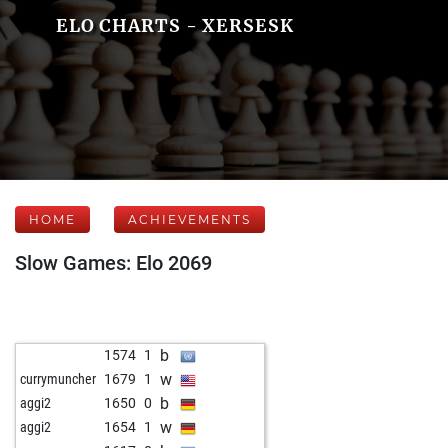
ELO CHARTS - XERSESK
HOME
ACHIEVEMENTS
Slow Games: Elo 2069
b
1574
1
w
currymuncher
1679
1
b
aggi2
1650
0
w
aggi2
1654
1