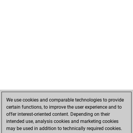
We use cookies and comparable technologies to provide
certain functions, to improve the user experience and to
offer interest-oriented content. Depending on their
intended use, analysis cookies and marketing cookies
may be used in addition to technically required cookies.