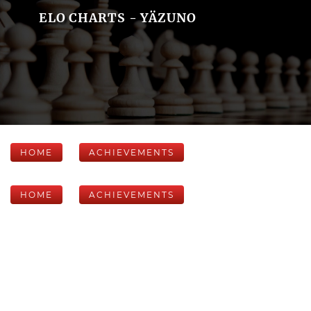
ELO CHARTS - YÄZUNO
HOME
ACHIEVEMENTS
HOME
ACHIEVEMENTS