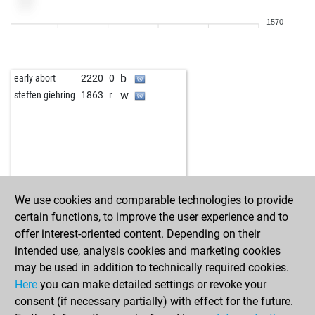
1570
b
early abort
2220
0
w
steffen giehring
1863
r
We use cookies and comparable technologies to provide
certain functions, to improve the user experience and to
offer interest-oriented content. Depending on their
intended use, analysis cookies and marketing cookies
may be used in addition to technically required cookies.
Here
you can make detailed settings or revoke your
consent (if necessary partially) with effect for the future.