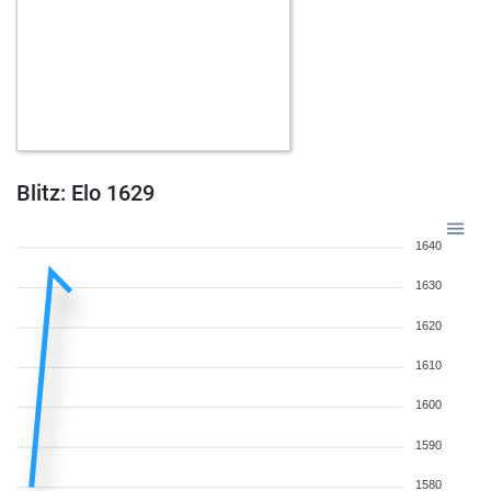
Blitz: Elo 1629
1640
1630
1620
1610
1600
1590
1580