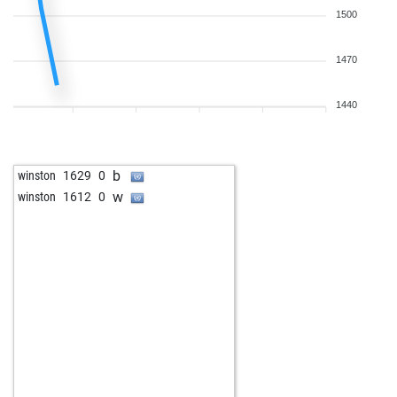
1500
1470
1440
b
winston
1629
0
w
winston
1612
0