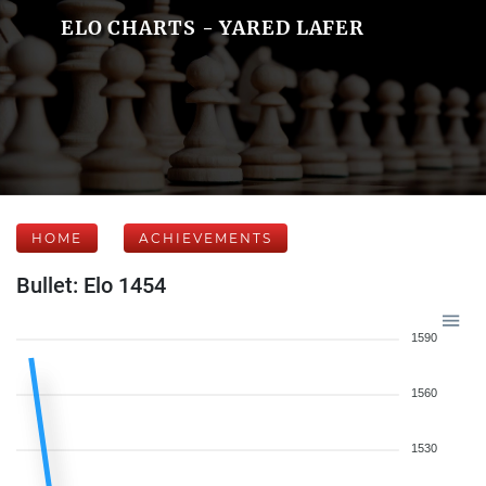
ELO CHARTS - YARED LAFER
HOME
ACHIEVEMENTS
Bullet: Elo 1454
1590
1560
1530