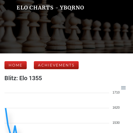
ELO CHARTS - YBQRNO
HOME
ACHIEVEMENTS
Blitz: Elo 1355
1710
1620
1530