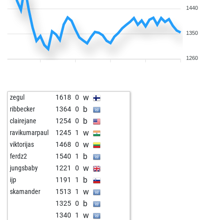
1440
1350
1260
w
zegul
1618
0
b
ribbecker
1364
0
b
clairejane
1254
0
w
ravikumarpaul
1245
1
w
viktorijas
1468
0
b
ferdz2
1540
1
w
jungsbaby
1221
0
b
ijp
1191
1
w
skamander
1513
1
b
1325
0
w
1340
1