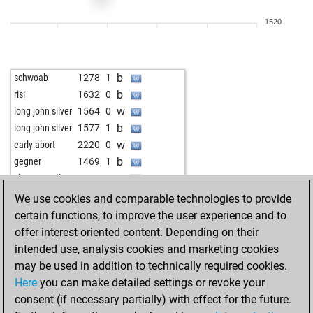
w
scorpibe
1515
1
1520
b
subotai666
1540
0
w
botticelli
1695
0
w
aluhut
1419
1
b
schwoab
1278
1
b
w1xyler
1623
0
b
risi
1632
0
b
musa48
1492
0
w
long john silver
1564
0
w
kinggambit
1433
r
b
long john silver
1577
1
b
gerberelli
1449
0
w
early abort
2220
0
b
grov
1435
0
b
gegner
1469
1
w
disc100
1464
0
w
shnyrsamuil2
1185
1
w
pubaer
1480
1
We use cookies and comparable technologies to provide
b
azrael0963
1686
0
certain functions, to improve the user experience and to
b
gübau
1647
0
offer interest-oriented content. Depending on their
w
toronto42
1542
0
intended use, analysis cookies and marketing cookies
may be used in addition to technically required cookies.
Here
you can make detailed settings or revoke your
consent (if necessary partially) with effect for the future.