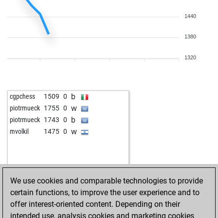
1440
1380
1320
b
cgpchess
1509
0
w
piotrmueck
1755
0
b
piotrmueck
1743
0
w
mvolkil
1475
0
We use cookies and comparable technologies to provide
certain functions, to improve the user experience and to
offer interest-oriented content. Depending on their
intended use, analysis cookies and marketing cookies