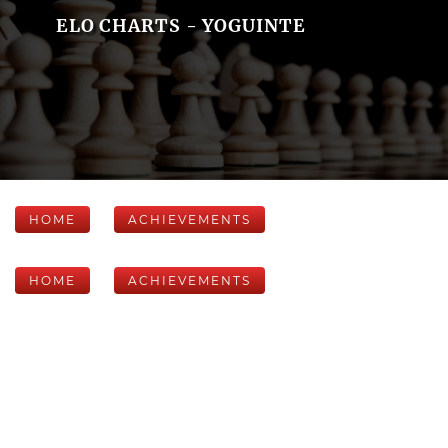
ELO CHARTS - YOGUINTE
HOME
ACHIEVEMENTS
HOME
ACHIEVEMENTS