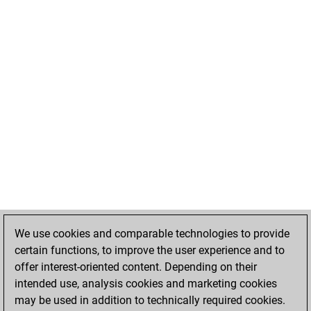
We use cookies and comparable technologies to provide
certain functions, to improve the user experience and to
offer interest-oriented content. Depending on their
intended use, analysis cookies and marketing cookies
may be used in addition to technically required cookies.