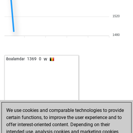
1520
1480
w
iboalamdar
1369
0
We use cookies and comparable technologies to provide
certain functions, to improve the user experience and to
offer interest-oriented content. Depending on their
intended use, analysis cookies and marketing cookies