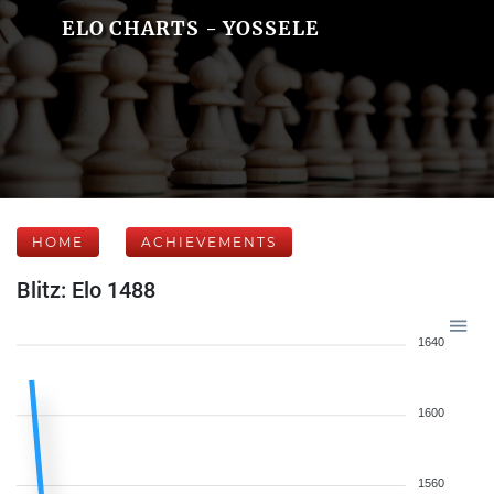
ELO CHARTS - YOSSELE
HOME
ACHIEVEMENTS
Blitz: Elo 1488
1640
1600
1560