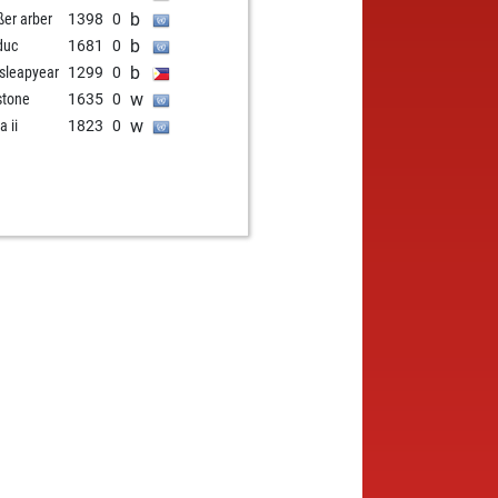
b
ßer arber
1398
0
b
duc
1681
0
b
sleapyear
1299
0
w
stone
1635
0
w
a ii
1823
0