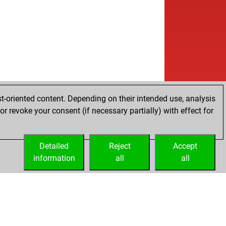
t-oriented content. Depending on their intended use, analysis
r revoke your consent (if necessary partially) with effect for
Detailed
Reject
Accept
information
all
all