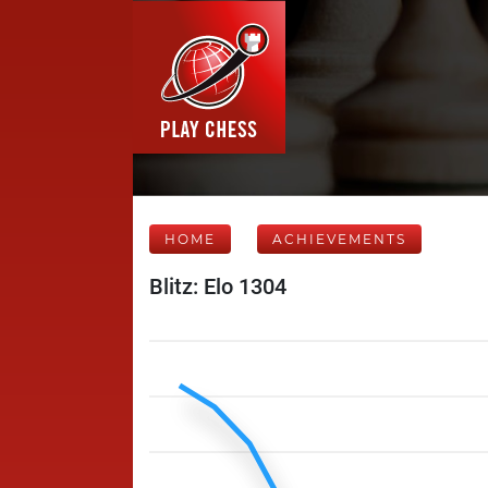
HOME
ACHIEVEMENTS
Blitz: Elo 1304