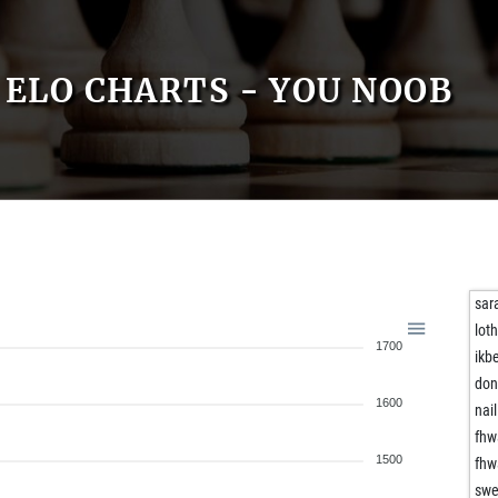
ELO CHARTS - YOU NOOB
sar
lot
1700
ikb
don
1600
nail
fhw
1500
fhw
swe