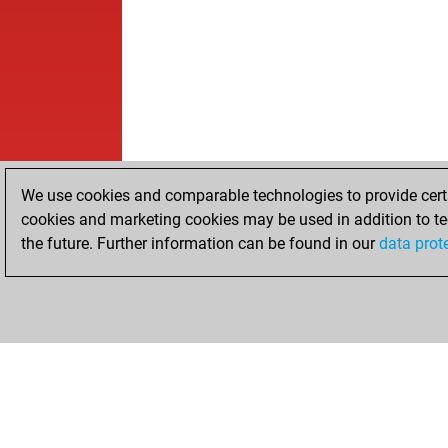
We use cookies and comparable technologies to provide certai
cookies and marketing cookies may be used in addition to te
the future. Further information can be found in our
data prot