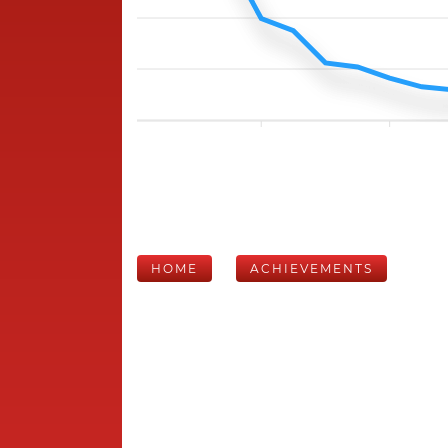
HOME
ACHIEVEMENTS