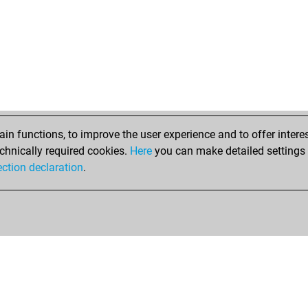
n functions, to improve the user experience and to offer interes
chnically required cookies.
Here
you can make detailed settings o
ection declaration
.