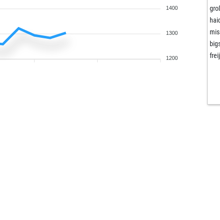
gro
1400
hai
mis
1300
big
freij
1200