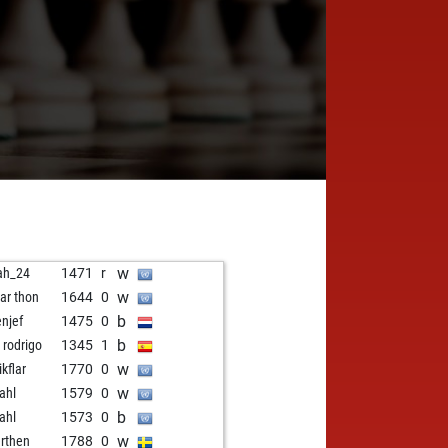
w
ah_24
1471
r
w
har thon
1644
0
b
enjef
1475
0
b
 rodrigo
1345
1
w
ikflar
1770
0
w
ahl
1579
0
b
ahl
1573
0
w
rthen
1788
0