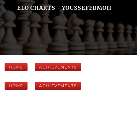
ELO CHARTS - YOUSSEFEBMOH
HOME
ACHIEVEMENTS
HOME
ACHIEVEMENTS