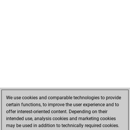
We use cookies and comparable technologies to provide
certain functions, to improve the user experience and to
offer interest-oriented content. Depending on their
intended use, analysis cookies and marketing cookies
may be used in addition to technically required cookies.