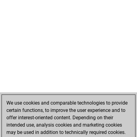
We use cookies and comparable technologies to provide
certain functions, to improve the user experience and to
offer interest-oriented content. Depending on their
intended use, analysis cookies and marketing cookies
may be used in addition to technically required cookies.