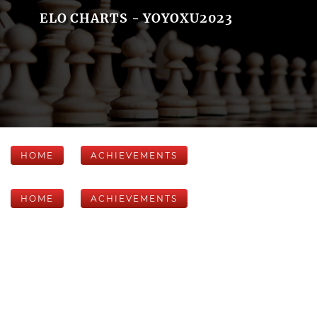
ELO CHARTS - YOYOXU2023
HOME
ACHIEVEMENTS
HOME
ACHIEVEMENTS