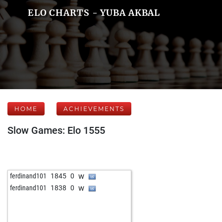
ELO CHARTS - YUBA AKBAL
HOME
ACHIEVEMENTS
Slow Games: Elo 1555
w
ferdinand101
1845
0
w
ferdinand101
1838
0