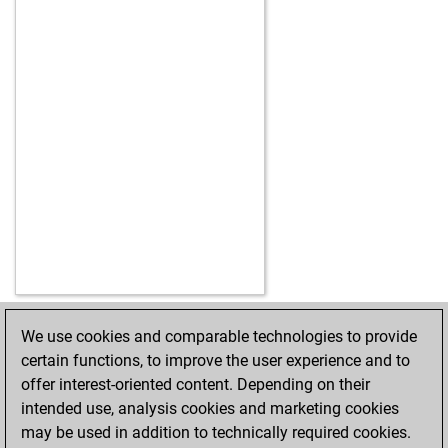
We use cookies and comparable technologies to provide
HOME
ACHIEVEMENTS
certain functions, to improve the user experience and to
offer interest-oriented content. Depending on their
intended use, analysis cookies and marketing cookies
may be used in addition to technically required cookies.