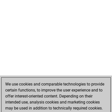
We use cookies and comparable technologies to provide
certain functions, to improve the user experience and to
offer interest-oriented content. Depending on their
intended use, analysis cookies and marketing cookies
may be used in addition to technically required cookies.