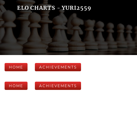
ELO CHARTS - YURI2559
HOME
ACHIEVEMENTS
HOME
ACHIEVEMENTS