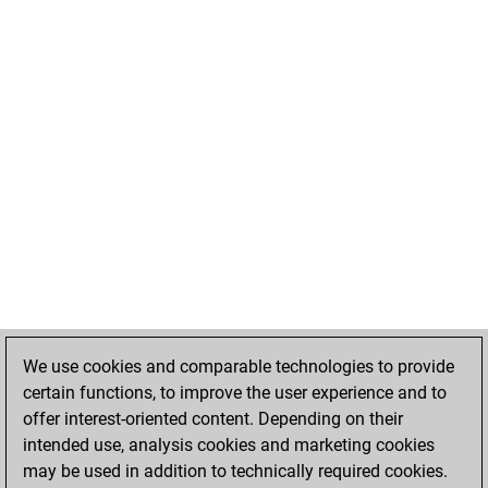
We use cookies and comparable technologies to provide
certain functions, to improve the user experience and to
offer interest-oriented content. Depending on their
intended use, analysis cookies and marketing cookies
may be used in addition to technically required cookies.