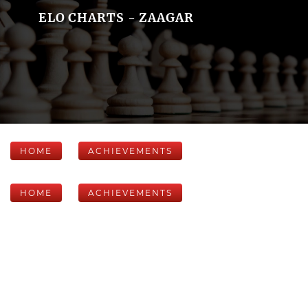
ELO CHARTS - ZAAGAR
HOME
ACHIEVEMENTS
HOME
ACHIEVEMENTS