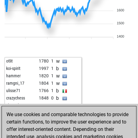
1600
1500
1400
w
otlit
1780
1
b
koi-spirit
1997
1
w
hammer
1820
1
w
ramgni_17
1804
1
b
ulisse71
1766
1
b
crazychess
1848
0
w
chess_hunter
1947
1
w
zimbo3
1689
1
We use cookies and comparable technologies to provide
b
zimbo3
1702
1
certain functions, to improve the user experience and to
b
plagge
1762
0
offer interest-oriented content. Depending on their
w
mmturm
1774
0
intended use, analysis cookies and marketing cookies