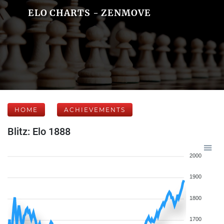
ELO CHARTS - ZENMOVE
HOME
ACHIEVEMENTS
Blitz: Elo 1888
2000
1900
1800
1700