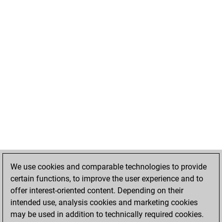
We use cookies and comparable technologies to provide
certain functions, to improve the user experience and to
offer interest-oriented content. Depending on their
intended use, analysis cookies and marketing cookies
may be used in addition to technically required cookies.