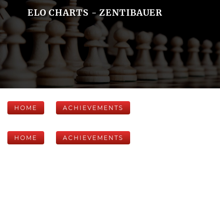
ELO CHARTS - ZENTIBAUER
HOME
ACHIEVEMENTS
HOME
ACHIEVEMENTS