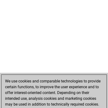
We use cookies and comparable technologies to provide
certain functions, to improve the user experience and to
offer interest-oriented content. Depending on their
intended use, analysis cookies and marketing cookies
may be used in addition to technically required cookies.