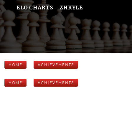
ELO CHARTS - ZHKYLE
HOME
ACHIEVEMENTS
HOME
ACHIEVEMENTS