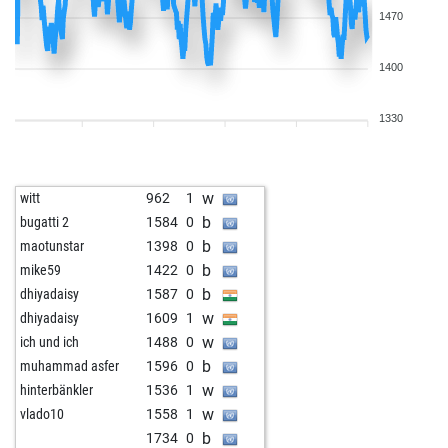
1470
1400
1330
w
witt
962
1
b
bugatti 2
1584
0
b
maotunstar
1398
0
b
mike59
1422
0
b
dhiyadaisy
1587
0
w
dhiyadaisy
1609
1
w
ich und ich
1488
0
b
muhammad asfer
1596
0
w
hinterbänkler
1536
1
w
vlado10
1558
1
b
1734
0