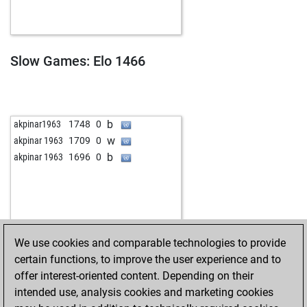
w
leovd
1687
1
b
blackcapt
1485
1
w
blackcapt
1501
1
b
venden123
1643
0
Slow Games: Elo 1466
w
venden123
1667
1
b
venden123
1657
0
w
venden123
1646
0
b
frogman2
1376
0
b
akpinar1963
1748
0
w
leesch
1355
0
w
akpinar 1963
1709
0
b
ich-nix-schach
1916
0
b
akpinar 1963
1696
0
b
harry12
1418
1
b
vartan-1969
1501
1
w
vartan-1969
1517
1
b
pialpha
1496
1
b
xhek089
1735
0
We use cookies and comparable technologies to provide
w
jeffbalbalosa
1603
0
certain functions, to improve the user experience and to
b
fer77
1575
0
offer interest-oriented content. Depending on their
b
darina
1659
0
intended use, analysis cookies and marketing cookies
w
darina
1645
0