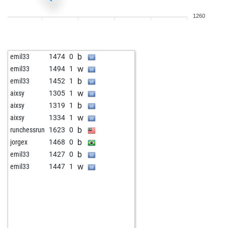
b
cattom
1284
1
1260
b
niedzwiec
1395
0
w
bestofone2
1616
0
b
xxrudik1957xx
1501
0
b
emil33
1474
0
b
rosoleg
1586
0
w
emil33
1494
1
w
petko rusev
1694
1
b
emil33
1452
1
b
hotte007
1788
0
w
aixsy
1305
1
w
mother103146
1368
0
b
aixsy
1319
1
b
xtgold
1383
r
w
aixsy
1334
1
w
zimbo3
1634
0
b
runchessrun
1623
0
w
blomm
1322
1
b
jorgex
1468
0
w
meinradschweppes
1544
0
b
emil33
1427
0
b
eezetsheng
1527
0
w
emil33
1447
1
w
eezetsheng
1509
0
w
earl the pearl
1381
1
w
drjbf
1597
0
b
laszlo keuler
1320
0
w
vinodap0101
1650
0