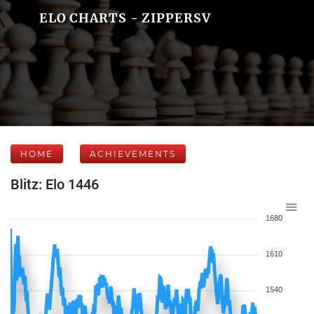
ELO CHARTS - ZIPPERSV
HOME
ACHIEVEMENTS
Blitz: Elo 1446
1680
1610
1540