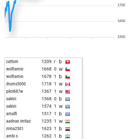
1700
1600
1500
b
cattom
1209
r
w
wolframio
1668
0
b
wolframio
1678
1
w
drums5000
1718
1
w
pilot687w
1367
1
b
sakini
1568
0
w
sakini
1574
1
b
amalfi
1517
1
w
aadnan imtiaz
1235
1
b
mina2501
1623
1
b
ambi s
1262
1