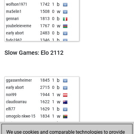
b
wolfson1971
1742
1
w
ma5elin1
1508
0
b
gennari
1813
0
w
youbeleieveme
1767
0
b
early abort
2483
0
b
fudo1962
1346
1
b
klabatnieks
1559
1
Slow Games: Elo 2112
w
wiola
1525
1
b
1567
1
w
suhaschessplayer
1393
1
w
khatichuski
1250
1
b
ggassenheimer
1845
1
b
tunaflakes55
1145
1
b
early abort
2715
0
b
c4jw
1303
1
w
nori99
1944
1
b
bazingarnrn
1430
1
w
claudioarrau
1622
1
w
paco367
1510
1
b
elfi77
1629
1
w
kadi13
1534
1
w
omogolo nkwe-15
1834
1
w
avitohol155
1618
1
b
nori99
1880
1
w
heinrich15
1404
1
w
early abort
2688
0
We use cookies and comparable technologies to provide
b
gaymer
1315
1