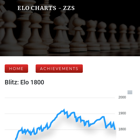
ELO CHARTS - ZZS
HOME
ACHIEVEMENTS
Blitz: Elo 1800
2000
1900
1800