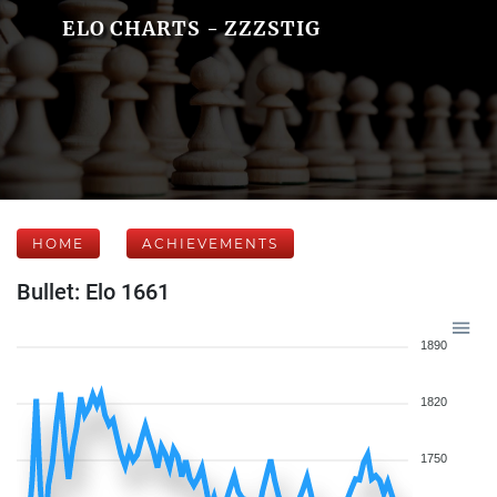
ELO CHARTS - ZZZSTIG
HOME
ACHIEVEMENTS
Bullet: Elo 1661
1890
1820
1750