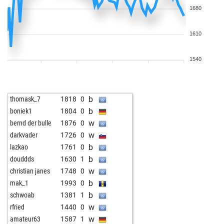
1680
1610
1540
b
thomask_7
1818
0
b
boniek1
1804
0
w
bernd der bulle
1876
0
w
darkvader
1726
0
b
lazkao
1761
0
b
douddds
1630
1
w
christian janes
1748
0
b
mak_1
1993
0
b
schwoab
1381
1
w
rfried
1440
0
w
amateur63
1587
1