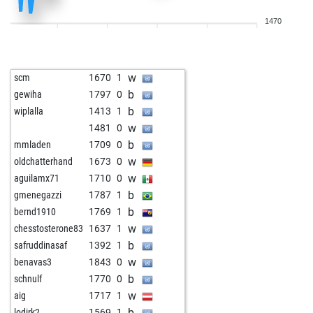
w
alenee94
1937
0
1470
b
montenegrino3
1806
0
b
astra111
1670
0
w
rusko
1531
0
w
scm
1670
1
w
gaebert, k.
1782
1
b
gewiha
1797
0
b
hammerfest
1765
1
b
wiplalla
1413
1
w
1921
1
w
1481
0
w
tectonicplate1
1778
0
b
mmladen
1709
0
b
mastacticateoria
2238
0
w
oldchatterhand
1673
0
w
mastacticateoria
2237
0
w
aguilamx71
1710
0
b
mastacticateoria
2235
0
b
gmenegazzi
1787
1
b
lucknow
1918
0
b
bernd1910
1769
1
w
kanonenfutter
1659
0
w
chesstosterone83
1637
1
b
kanonenfutter
1673
1
b
safruddinasaf
1392
1
w
kanonenfutter
1689
1
w
benavas3
1843
0
b
rusko
1464
1
b
schnulf
1770
0
w
emil33
1469
1
w
aig
1717
1
b
csabika13
1640
0
b
lodirk2
1569
1