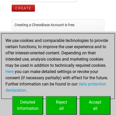
CREATE
Creating a ChessBase Account is free.
We use cookies and comparable technologies to provide
certain functions, to improve the user experience and to
offer interest-oriented content. Depending on their
intended use, analysis cookies and marketing cookies
may be used in addition to technically required cookies.
Here
you can make detailed settings or revoke your
consent (if necessary partially) with effect for the future.
Further information can be found in our
data protection
declaration
.
Detailed
Reject
Accept
information
all
all