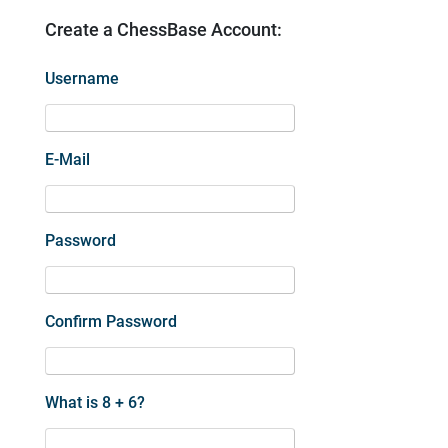
Create a ChessBase Account:
Username
E-Mail
Password
Confirm Password
What is 8 + 6?