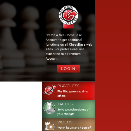
Create a free ChessBase
Account to get additional
functions on all ChessBase web
sites. For professional use
subscribe to a Premium
Account.
LOGIN
PLAYCHESS
Play Blitz games against
others
TACTICS
Solve tactical positions of
your strength
VIDEOS
Watch hours and hours of