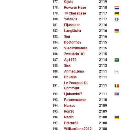
177
.
Qijote
2119
178
.
Rowwen Heze
2118
179
.
Tv Chessbase
2117
180
.
Yates73
2117
181
.
Eljasolasr
2116
182
.
Langläufer
2116
183
.
Sigi
2116
184
.
Doctormoy
2115
185
.
Vladimirkames
2115
186
.
Zweistein101
2115
187
.
Ag1970
2114
188
.
Sick
2113
189
.
Ahmad_bmw
2111
190
.
Dr Zeiss
2111
Le Pourquoi Du
191
.
2111
Comment
192
.
Ljubomir67
2111
193
.
Pawnemperor
2110
194
.
Narses
2109
195
.
Ron36
2109
196
.
Nadin
2108
197
.
Peteur63
2108
198
.
Williamjiang2012
2108