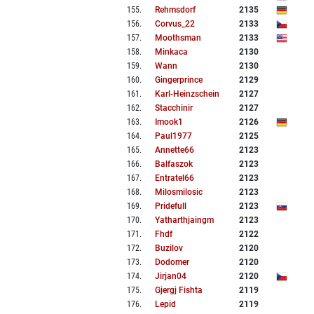
155
.
Rehmsdorf
2135
156
.
Corvus_22
2133
157
.
Moothsman
2133
158
.
Minkaca
2130
159
.
Wann
2130
160
.
Gingerprince
2129
161
.
Karl-Heinzschein
2127
162
.
Stacchinir
2127
163
.
Imook1
2126
164
.
Paul1977
2125
165
.
Annette66
2123
166
.
Balfaszok
2123
167
.
Entratel66
2123
168
.
Milosmilosic
2123
169
.
Pridefull
2123
170
.
Yatharthjaingm
2123
171
.
Fhdf
2122
172
.
Buzilov
2120
173
.
Dodomer
2120
174
.
Jirjan04
2120
175
.
Gjergj Fishta
2119
176
.
Lepid
2119