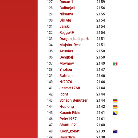
127
.
Dusan 1
2159
128
.
Bailnojail
2156
129
.
Niisama
2155
130
.
Bill Alg
2154
131
.
Jarski
2154
132
.
Regge49
2154
133
.
Dragon_ballspark
2151
134
.
Majstor-Resa
2151
135
.
Azuolas
2150
136
.
Dengbej
2150
137
.
Moymoy
2149
138
.
Yrjoljou
2147
139
.
Batman
2146
140
.
Nf2076
2146
141
.
Jesmet1768
2144
142
.
Right
2144
143
.
Schach Benutzer
2144
144
.
Hoplong
2142
145
.
Kasmir Ribic
2141
146
.
Peter1967
2141
147
.
Sfantul321
2140
148
.
Koon_koloft
2139
149
.
Bossdp16
2138