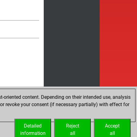
t-oriented content. Depending on their intended use, analysis
r revoke your consent (if necessary partially) with effect for
Detailed
Reject
Accept
information
all
all