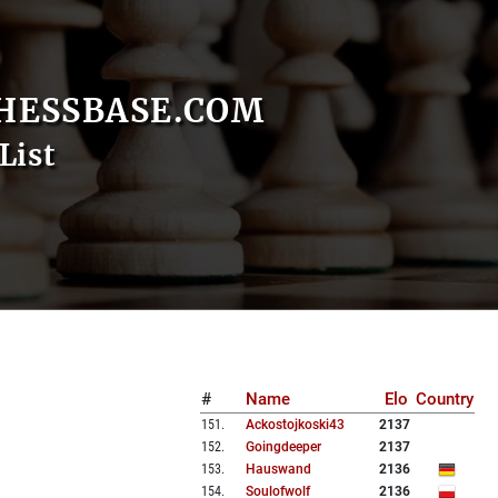
HESSBASE.COM
List
#
Name
Elo
Country
151
.
Ackostojkoski43
2137
152
.
Goingdeeper
2137
153
.
Hauswand
2136
154
.
Soulofwolf
2136