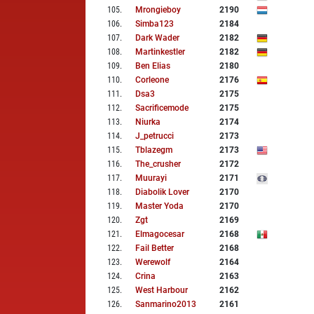
105
.
Mrongieboy
2190
106
.
Simba123
2184
107
.
Dark Wader
2182
108
.
Martinkestler
2182
109
.
Ben Elias
2180
110
.
Corleone
2176
111
.
Dsa3
2175
112
.
Sacrificemode
2175
113
.
Niurka
2174
114
.
J_petrucci
2173
115
.
Tblazegm
2173
116
.
The_crusher
2172
117
.
Muurayi
2171
118
.
Diabolik Lover
2170
119
.
Master Yoda
2170
120
.
Zgt
2169
121
.
Elmagocesar
2168
122
.
Fail Better
2168
123
.
Werewolf
2164
124
.
Crina
2163
125
.
West Harbour
2162
126
.
Sanmarino2013
2161