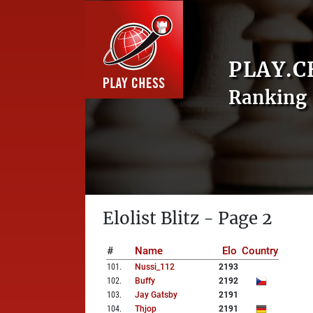
PLAY.C
Ranking 
Elolist Blitz - Page 2
#
Name
Elo
Country
101
.
Nussi_112
2193
102
.
Buffy
2192
103
.
Jay Gatsby
2191
104
.
Thjop
2191