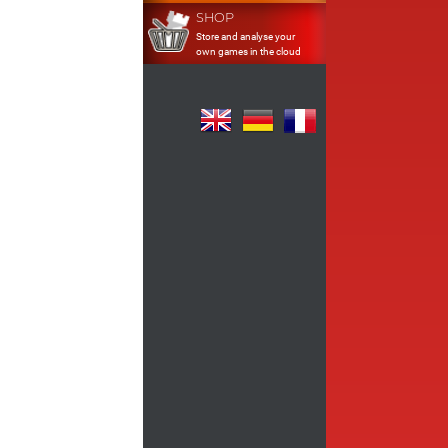
SHOP
Store and analyse your
own games in the cloud