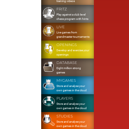
training videos
FRITZ
Play against a club level
chess program with hints
LIVE
Live games from
grandmaster tournaments
OPENINGS
Develop and exercise your
openings
DATABASE
Eight million strong
games
MYGAMES
Store and analyse your
own games in the cloud
PLAYERS
Store and analyse your
own games in the cloud
STUDIES
Store and analyse your
own games in the cloud