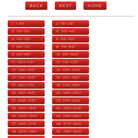
BACK
NEXT
HOME
1: 1-101
2: 101-201
3: 201-301
4: 301-401
5: 401-501
6: 501-601
7: 601-701
8: 701-801
9: 801-901
10: 901-1001
11: 1001-1101
12: 1101-1201
13: 1201-1301
14: 1301-1401
15: 1401-1501
16: 1501-1601
17: 1601-1701
18: 1701-1801
19: 1801-1901
20: 1901-2001
21: 2001-2101
22: 2101-2201
23: 2201-2301
24: 2301-2401
25: 2401-2501
26: 2501-2601
27: 2601-2701
28: 2701-2801
29: 2801-2901
30: 2901-3001