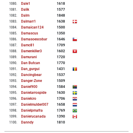
1080
.
Dale1
1618
1081
.
Dalik
1577
1082
.
Dalm
1848
1083
.
Dalmarr1
1638
1084
.
Damaican124
1500
1085
.
Damascus
1350
1086
.
Damasoescobar
1646
1087
.
Damc81
1709
1088
.
Damenkiller3
1602
1089
.
Damurani
1720
1090
.
Dan Butcan
1770
1091
.
Dan_gurgui
1431
1092
.
Dancingbear
1537
1093
.
Danger-Zone
1509
1094
.
Daniel900
1584
1095
.
Danielarrospide
1630
1096
.
Danielcro
1706
1097
.
Danielmulder007
1658
1098
.
Danielpmafra
1769
1099
.
Danierucanada
1390
1100
.
Danndy
1810