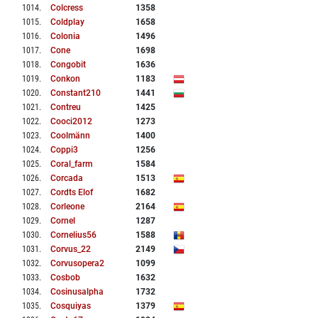
1014
.
Colcress
1358
1015
.
Coldplay
1658
1016
.
Colonia
1496
1017
.
Cone
1698
1018
.
Congobit
1636
1019
.
Conkon
1183
1020
.
Constant210
1441
1021
.
Contreu
1425
1022
.
Cooci2012
1273
1023
.
Coolmänn
1400
1024
.
Coppi3
1256
1025
.
Coral_farm
1584
1026
.
Corcada
1513
1027
.
Cordts Elof
1682
1028
.
Corleone
2164
1029
.
Cornel
1287
1030
.
Cornelius56
1588
1031
.
Corvus_22
2149
1032
.
Corvusopera2
1099
1033
.
Cosbob
1632
1034
.
Cosinusalpha
1732
1035
.
Cosquiyas
1379