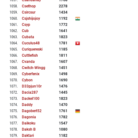
1057
.
Csahuanay
1768
1058
.
Csethop
2278
1059
.
Csircsur
1434
1060
.
Csjshijojoy
1192
1061
.
Csyp
1772
1062
.
Cub
1641
1063
.
Cubata
1823
1064
.
Cuculus48
1781
1065
.
Curiquereski
1185
1066
.
Cuttlefish
1811
1067
.
Cvanda
1607
1068
.
Cwitch-Wingg
1451
1069
.
Cyberfenix
1498
1070
.
Cybon
1690
1071
.
D33pjun10r
1476
1072
.
Dacia287
1445
1073
.
Dackel100
1823
1074
.
Daddy
1470
1075
.
Dagobert52
1761
1076
.
Dagonia
1782
1077
.
Daikoku
1547
1078
.
Daksh B
1080
1079
.
Daktari
1182