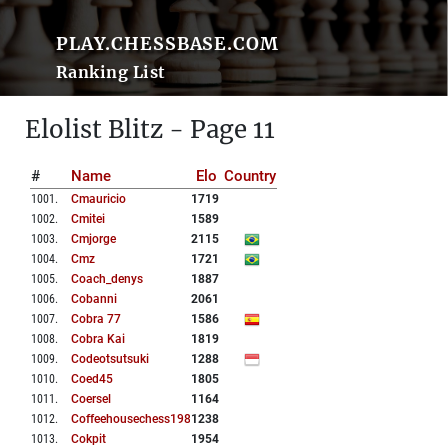
PLAY.CHESSBASE.COM
Ranking List
Elolist Blitz - Page 11
#
Name
Elo
Country
1001
.
Cmauricio
1719
1002
.
Cmitei
1589
1003
.
Cmjorge
2115
1004
.
Cmz
1721
1005
.
Coach_denys
1887
1006
.
Cobanni
2061
1007
.
Cobra 77
1586
1008
.
Cobra Kai
1819
1009
.
Codeotsutsuki
1288
1010
.
Coed45
1805
1011
.
Coersel
1164
1012
.
Coffeehousechess1985
1238
1013
.
Cokpit
1954