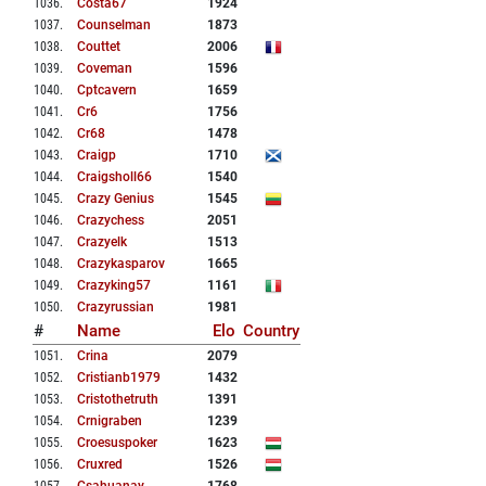
1036
.
Costa67
1924
1037
.
Counselman
1873
1038
.
Couttet
2006
1039
.
Coveman
1596
1040
.
Cptcavern
1659
1041
.
Cr6
1756
1042
.
Cr68
1478
1043
.
Craigp
1710
1044
.
Craigsholl66
1540
1045
.
Crazy Genius
1545
1046
.
Crazychess
2051
1047
.
Crazyelk
1513
1048
.
Crazykasparov
1665
1049
.
Crazyking57
1161
1050
.
Crazyrussian
1981
#
Name
Elo
Country
1051
.
Crina
2079
1052
.
Cristianb1979
1432
1053
.
Cristothetruth
1391
1054
.
Crnigraben
1239
1055
.
Croesuspoker
1623
1056
.
Cruxred
1526