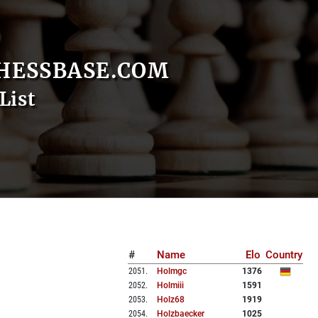
HESSBASE.COM
List
#
Name
Elo
Country
2051
.
Holmgc
1376
2052
.
Holmiii
1591
2053
.
Holz68
1919
2054
.
Holzbaecker
1025