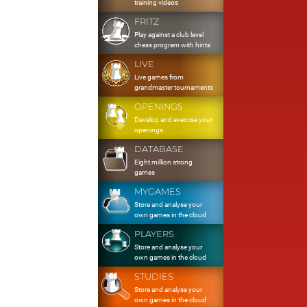
training videos
FRITZ
Play against a club level
chess program with hints
LIVE
Live games from
grandmaster tournaments
OPENINGS
Develop and exercise your
openings
DATABASE
Eight million strong
games
MYGAMES
Store and analyse your
own games in the cloud
PLAYERS
Store and analyse your
own games in the cloud
STUDIES
Store and analyse your
own games in the cloud