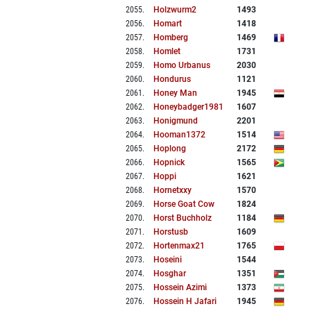
2055
.
Holzwurm2
1493
2056
.
Homart
1418
2057
.
Homberg
1469
2058
.
Homlet
1731
2059
.
Homo Urbanus
2030
2060
.
Hondurus
1121
2061
.
Honey Man
1945
2062
.
Honeybadger1981
1607
2063
.
Honigmund
2201
2064
.
Hooman1372
1514
2065
.
Hoplong
2172
2066
.
Hopnick
1565
2067
.
Hoppi
1621
2068
.
Hornetxxy
1570
2069
.
Horse Goat Cow
1824
2070
.
Horst Buchholz
1184
2071
.
Horstusb
1609
2072
.
Hortenmax21
1765
2073
.
Hoseini
1544
2074
.
Hosghar
1351
2075
.
Hossein Azimi
1373
2076
.
Hossein H Jafari
1945