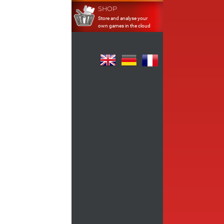
SHOP
Store and analyse your
own games in the cloud