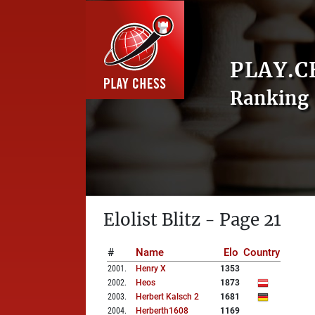
PLAY.C
Ranking 
Elolist Blitz - Page 21
#
Name
Elo
Country
2001
.
Henry X
1353
2002
.
Heos
1873
2003
.
Herbert Kalsch 2
1681
2004
.
Herberth1608
1169