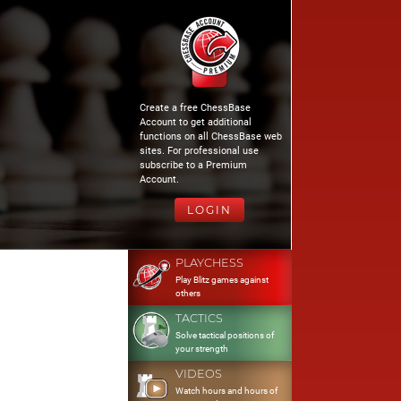
Create a free ChessBase
Account to get additional
functions on all ChessBase web
sites. For professional use
subscribe to a Premium
Account.
LOGIN
PLAYCHESS
Play Blitz games against
others
TACTICS
Solve tactical positions of
your strength
VIDEOS
Watch hours and hours of