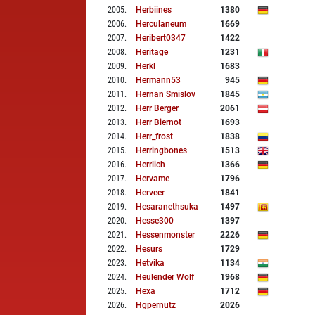
2005
.
Herbiines
1380
2006
.
Herculaneum
1669
2007
.
Heribert0347
1422
2008
.
Heritage
1231
2009
.
Herkl
1683
2010
.
Hermann53
945
2011
.
Hernan Smislov
1845
2012
.
Herr Berger
2061
2013
.
Herr Biernot
1693
2014
.
Herr_frost
1838
2015
.
Herringbones
1513
2016
.
Herrlich
1366
2017
.
Hervame
1796
2018
.
Herveer
1841
2019
.
Hesaranethsuka
1497
2020
.
Hesse300
1397
2021
.
Hessenmonster
2226
2022
.
Hesurs
1729
2023
.
Hetvika
1134
2024
.
Heulender Wolf
1968
2025
.
Hexa
1712
2026
.
Hgpernutz
2026