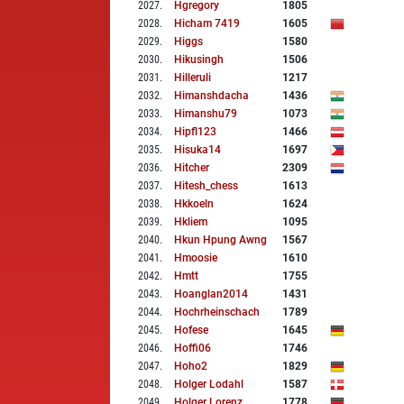
2027
.
Hgregory
1805
2028
.
Hicham 7419
1605
2029
.
Higgs
1580
2030
.
Hikusingh
1506
2031
.
Hilleruli
1217
2032
.
Himanshdacha
1436
2033
.
Himanshu79
1073
2034
.
Hipfl123
1466
2035
.
Hisuka14
1697
2036
.
Hitcher
2309
2037
.
Hitesh_chess
1613
2038
.
Hkkoeln
1624
2039
.
Hkliem
1095
2040
.
Hkun Hpung Awng
1567
2041
.
Hmoosie
1610
2042
.
Hmtt
1755
2043
.
Hoanglan2014
1431
2044
.
Hochrheinschach
1789
2045
.
Hofese
1645
2046
.
Hoffi06
1746
2047
.
Hoho2
1829
2048
.
Holger Lodahl
1587
2049
.
Holger Lorenz
1778