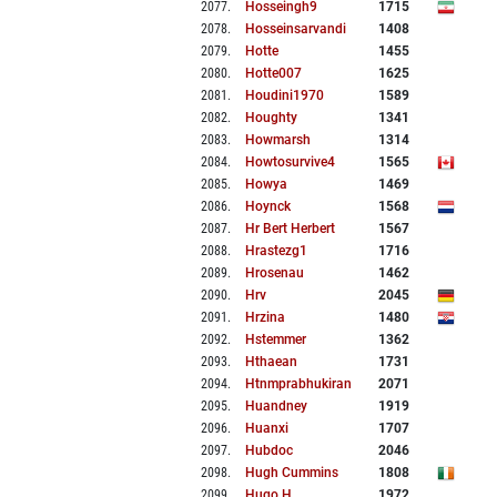
2077
.
Hosseingh9
1715
2078
.
Hosseinsarvandi
1408
2079
.
Hotte
1455
2080
.
Hotte007
1625
2081
.
Houdini1970
1589
2082
.
Houghty
1341
2083
.
Howmarsh
1314
2084
.
Howtosurvive4
1565
2085
.
Howya
1469
2086
.
Hoynck
1568
2087
.
Hr Bert Herbert
1567
2088
.
Hrastezg1
1716
2089
.
Hrosenau
1462
2090
.
Hrv
2045
2091
.
Hrzina
1480
2092
.
Hstemmer
1362
2093
.
Hthaean
1731
2094
.
Htnmprabhukiran
2071
2095
.
Huandney
1919
2096
.
Huanxi
1707
2097
.
Hubdoc
2046
2098
.
Hugh Cummins
1808
2099
.
Hugo H
1972