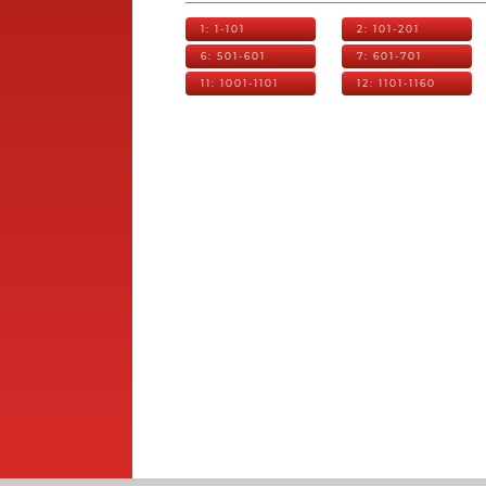
1: 1-101
2: 101-201
6: 501-601
7: 601-701
11: 1001-1101
12: 1101-1160