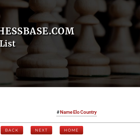
HESSBASE.COM
List
#
Name
Elo
Country
BACK
NEXT
HOME