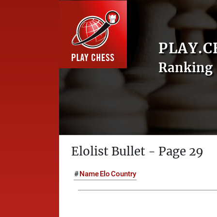
PLAY.C
Ranking 
Elolist Bullet - Page 29
#
Name
Elo
Country