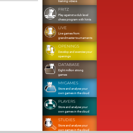
training videos
FRITZ
Play against a club level
chess program with hints
LIVE
Live games from
grandmaster tournaments
OPENINGS
Develop and exercise your
openings
DATABASE
Eight million strong
games
MYGAMES
Store and analyse your
own games in the cloud
PLAYERS
Store and analyse your
own games in the cloud
STUDIES
Store and analyse your
own games in the cloud