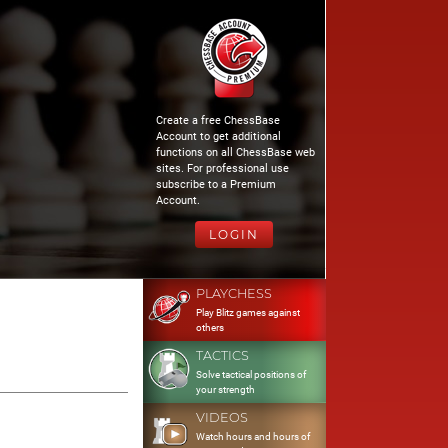
Create a free ChessBase
Account to get additional
functions on all ChessBase web
sites. For professional use
subscribe to a Premium
Account.
LOGIN
PLAYCHESS
Play Blitz games against
others
TACTICS
Solve tactical positions of
your strength
VIDEOS
Watch hours and hours of