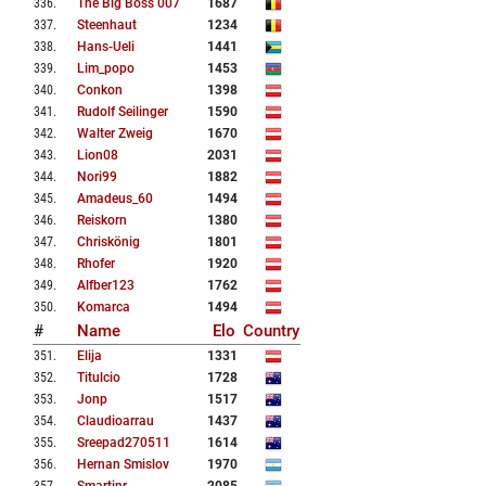
336
.
The Big Boss 007
1687
337
.
Steenhaut
1234
338
.
Hans-Ueli
1441
339
.
Lim_popo
1453
340
.
Conkon
1398
341
.
Rudolf Seilinger
1590
342
.
Walter Zweig
1670
343
.
Lion08
2031
344
.
Nori99
1882
345
.
Amadeus_60
1494
346
.
Reiskorn
1380
347
.
Chriskönig
1801
348
.
Rhofer
1920
349
.
Alfber123
1762
350
.
Komarca
1494
#
Name
Elo
Country
351
.
Elija
1331
352
.
Titulcio
1728
353
.
Jonp
1517
354
.
Claudioarrau
1437
355
.
Sreepad270511
1614
356
.
Hernan Smislov
1970