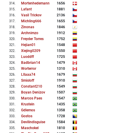
314
.
Mortenhedemann
1656
315
.
Lafant
1881
316
.
Vasil Trickov
2136
317
.
Michling666
1655
318
.
Zinonas
1846
319
.
Archnimzo
1912
320
.
Freyder Torres
1752
321
.
Hejian01
1548
322
.
Xiejing0209
1550
323
.
Luoddff
1725
324
.
Badbrian14
1479
325
.
Worterror
1310
326
.
Lllaaa74
1679
327
.
Smisloff
1910
328
.
Constant210
1549
329
.
Boyan Denizov
1507
330
.
Marcos Paes
1547
331
.
Krustein
1435
332
.
Gdlemos
1358
333
.
Gostos
1728
334
.
Devilindisguise
1584
335
.
Maschokel
1810