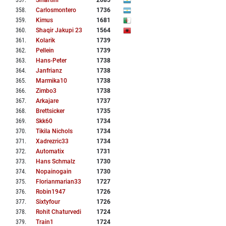
357
.
Smartinr
2085
358
.
Carlosmontero
1736
359
.
Kimus
1681
360
.
Shaqir Jakupi 23
1564
361
.
Kolarik
1739
362
.
Pellein
1739
363
.
Hans-Peter
1738
364
.
Janfrianz
1738
365
.
Marmika10
1738
366
.
Zimbo3
1738
367
.
Arkajare
1737
368
.
Brettsicker
1735
369
.
Skk60
1734
370
.
Tikila Nichols
1734
371
.
Xadrezric33
1734
372
.
Automatix
1731
373
.
Hans Schmalz
1730
374
.
Nopainogain
1730
375
.
Florianmarian33
1727
376
.
Robin1947
1726
377
.
Sixtyfour
1726
378
.
Rohit Chaturvedi
1724
379
.
Train1
1724