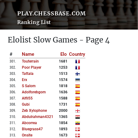
PLAY.CHESSBASE.COM
Ranking List
Elolist Slow Games - Page 4
#
Name
Elo
Country
301
.
Touterrain
1681
302
.
Poor Player
1253
303
.
Tattala
1513
304
.
Erx
1574
305
.
S Salom
1818
306
.
Adolforebgom
1636
307
.
Alfil55
1588
308
.
Gubi
1731
309
.
Zeb Xylophone
2000
310
.
Abdulrahman4321
1365
311
.
Abcorrea
1854
312
.
Bluegrass47
1893
313
.
Onsite
1673