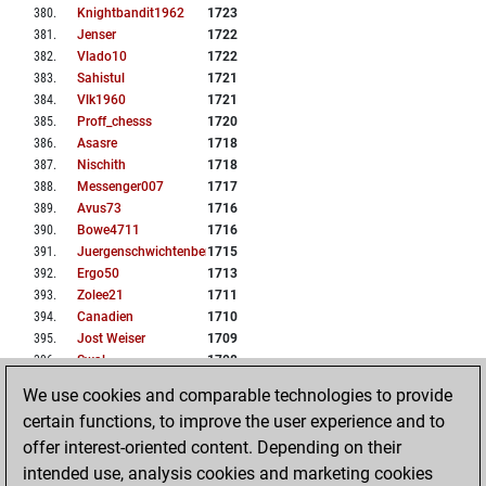
380
.
Knightbandit1962
1723
381
.
Jenser
1722
382
.
Vlado10
1722
383
.
Sahistul
1721
384
.
Vlk1960
1721
385
.
Proff_chesss
1720
386
.
Asasre
1718
387
.
Nischith
1718
388
.
Messenger007
1717
389
.
Avus73
1716
390
.
Bowe4711
1716
391
.
Juergenschwichtenberg
1715
392
.
Ergo50
1713
393
.
Zolee21
1711
394
.
Canadien
1710
395
.
Jost Weiser
1709
396
.
Swal
1708
397
.
Dacia287
1707
We use cookies and comparable technologies to provide
398
.
Piergastone
1706
certain functions, to improve the user experience and to
399
.
Zabegm
1706
offer interest-oriented content. Depending on their
400
.
Rudini
1705
intended use, analysis cookies and marketing cookies