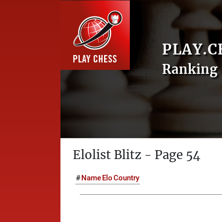
PLAY.C
Ranking 
Elolist Blitz - Page 54
#
Name
Elo
Country