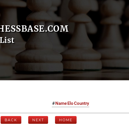
HESSBASE.COM
List
#
Name
Elo
Country
BACK
NEXT
HOME