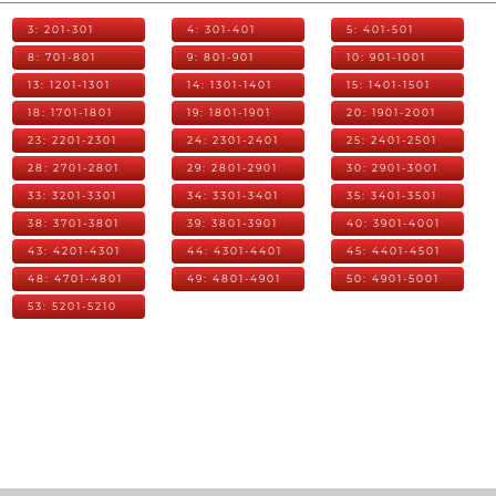
3: 201-301
4: 301-401
5: 401-501
8: 701-801
9: 801-901
10: 901-1001
13: 1201-1301
14: 1301-1401
15: 1401-1501
18: 1701-1801
19: 1801-1901
20: 1901-2001
23: 2201-2301
24: 2301-2401
25: 2401-2501
28: 2701-2801
29: 2801-2901
30: 2901-3001
33: 3201-3301
34: 3301-3401
35: 3401-3501
38: 3701-3801
39: 3801-3901
40: 3901-4001
43: 4201-4301
44: 4301-4401
45: 4401-4501
48: 4701-4801
49: 4801-4901
50: 4901-5001
53: 5201-5210