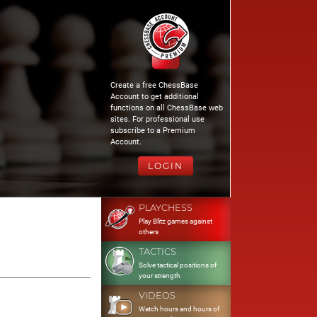
Create a free ChessBase
Account to get additional
functions on all ChessBase web
sites. For professional use
subscribe to a Premium
Account.
LOGIN
PLAYCHESS
Play Blitz games against
others
TACTICS
Solve tactical positions of
your strength
VIDEOS
Watch hours and hours of