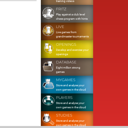
training videos
FRITZ
Play against a club level
chess program with hints
LIVE
Live games from
grandmaster tournaments
OPENINGS
Develop and exercise your
openings
DATABASE
Eight million strong
games
MYGAMES
Store and analyse your
own games in the cloud
PLAYERS
Store and analyse your
own games in the cloud
STUDIES
Store and analyse your
own games in the cloud