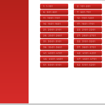
1: 1-101
2: 101-201
6: 501-601
7: 601-701
11: 1001-1101
12: 1101-1201
16: 1501-1601
17: 1601-1701
21: 2001-2101
22: 2101-2201
26: 2501-2601
27: 2601-2701
31: 3001-3101
32: 3101-3201
36: 3501-3601
37: 3601-3701
41: 4001-4101
42: 4101-4201
46: 4501-4601
47: 4601-4701
51: 5001-5101
52: 5101-5201