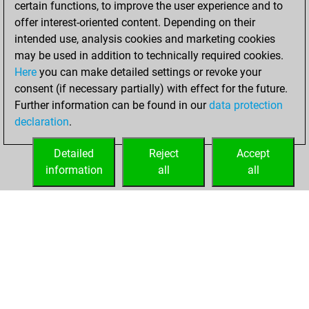
certain functions, to improve the user experience and to
Fritz
You
offer interest-oriented content. Depending on their
achieved a new Elo
intended use, analysis cookies and marketing cookies
of 1555
may be used in addition to technically required cookies.
Here
you can make detailed settings or revoke your
Saturday, August
consent (if necessary partially) with effect for the future.
28, 2021
Further information can be found in our
data protection
declaration
.
You created
your Fritz account
Detailed
Reject
Accept
Fritz
information
all
all