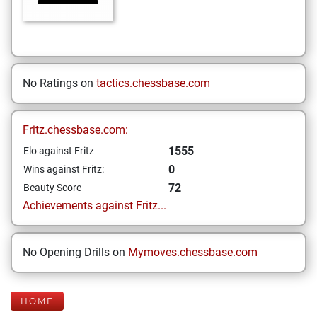
No Ratings on
tactics.chessbase.com
Fritz.chessbase.com:
1555
Elo against Fritz
0
Wins against Fritz:
72
Beauty Score
Achievements against Fritz...
No Opening Drills on
Mymoves.chessbase.com
HOME