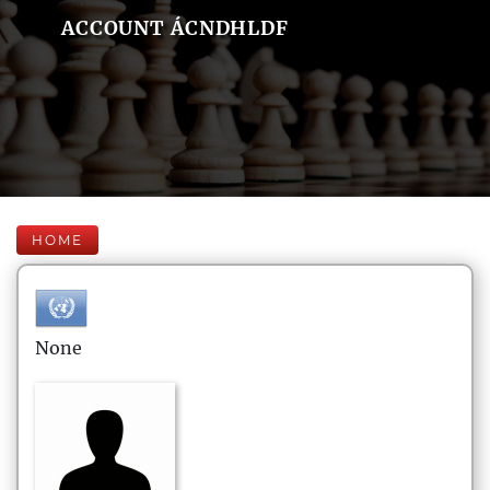
ACCOUNT ÁCNDHLDF
HOME
None