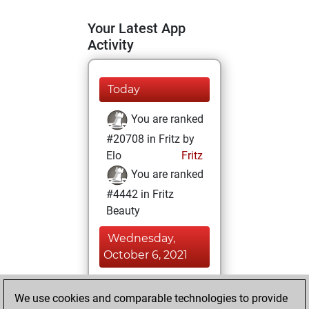
Your Latest App
Activity
Today
You are ranked
#20708 in Fritz by
Elo
Fritz
You are ranked
#4442 in Fritz
Beauty
Wednesday,
October 6, 2021
You achieved a
We use cookies and comparable technologies to provide
BeautyScore of 72