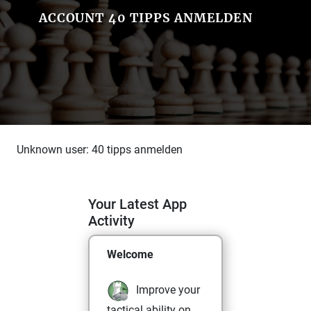
ACCOUNT 40 TIPPS ANMELDEN
Unknown user: 40 tipps anmelden
Your Latest App
Activity
Welcome
Improve your
tactical ability on