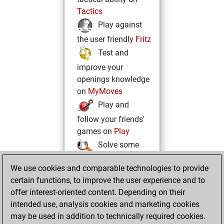
Tactics
Play against
the user friendly
Fritz
Test and
improve your
openings knowledge
on
MyMoves
Play and
follow your friends'
games on
Play
Solve some
beautiful and
We use cookies and comparable technologies to provide
challenging Studies
certain functions, to improve the user experience and to
on
Studies
offer interest-oriented content. Depending on their
intended use, analysis cookies and marketing cookies
may be used in addition to technically required cookies.